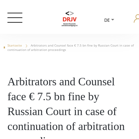
DE
Startseite
Arbitrators and Counsel face € 7.5 bn fine by Russian Court in case of
continuation of arbitration proceedings
Arbitrators and Counsel
face € 7.5 bn fine by
Russian Court in case of
continuation of arbitration