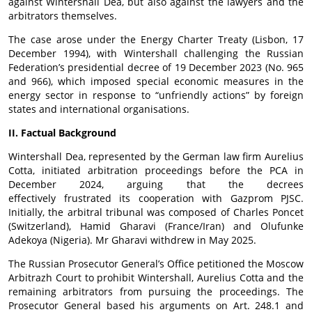
against Wintershall Dea, but also against the lawyers and the
arbitrators themselves.
The case arose under the Energy Charter Treaty (Lisbon, 17
December 1994), with Wintershall challenging the Russian
Federation’s presidential decree of 19 December 2023 (No. 965
and 966), which imposed special economic measures in the
energy sector in response to “unfriendly actions” by foreign
states and international organisations.
II. Factual Background
Wintershall Dea, represented by the German law firm Aurelius
Cotta, initiated arbitration proceedings before the PCA in
December 2024, arguing that the decrees
effectively
frustrated
its cooperation with Gazprom PJSC.
Initially, the arbitral tribunal was composed of Charles Poncet
(Switzerland), Hamid Gharavi (
France/Iran
) and Olufunke
Adekoya (Nigeria). Mr Gharavi withdrew in May 2025.
The Russian Prosecutor General’s Office petitioned the Moscow
Arbitrazh Court to prohibit Wintershall, Aurelius Cotta and the
remaining arbitrators from pursuing the proceedings. The
Prosecutor General based his arguments on Art. 248.1 and