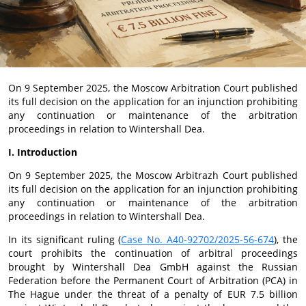
On 9 September 2025, the Moscow Arbitration Court published
its full decision on the application for an injunction prohibiting
any continuation or maintenance of the arbitration
proceedings in relation to Wintershall Dea.
I. Introduction
On 9 September 2025, the Moscow Arbitrazh Court published
its full decision on the application for an injunction prohibiting
any continuation or maintenance of the arbitration
proceedings in relation to Wintershall Dea.
In its significant ruling (
Case No. A40-92702/2025-56-674
), the
court prohibits the continuation of arbitral proceedings
brought by Wintershall Dea GmbH against the Russian
Federation before the Permanent Court of Arbitration (PCA) in
The Hague under the threat of a penalty of EUR 7.5 billion