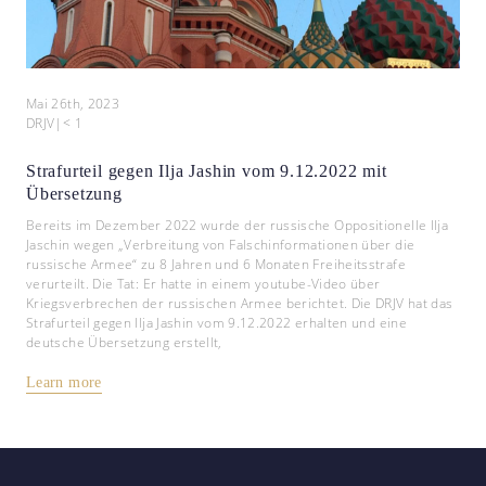
Mai 26th, 2023
DRJV
|
< 1
Strafurteil gegen Ilja Jashin vom 9.12.2022 mit
Übersetzung
Bereits im Dezember 2022 wurde der russische Oppositionelle Ilja
Jaschin wegen „Verbreitung von Falschinformationen über die
russische Armee“ zu 8 Jahren und 6 Monaten Freiheitsstrafe
verurteilt. Die Tat: Er hatte in einem youtube-Video über
Kriegsverbrechen der russischen Armee berichtet. Die DRJV hat das
Strafurteil gegen Ilja Jashin vom 9.12.2022 erhalten und eine
deutsche Übersetzung erstellt,
Learn more