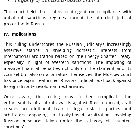
The court held that claims contingent on compliance with
unilateral sanctions regimes cannot be afforded judicial
protection in Russia.
IV. Implications
This ruling underscores the Russian judiciary’s increasingly
assertive stance in shielding domestic interests from
international arbitration based on the Energy Charter Treaty,
especially in light of Western sanctions. The imposing of
massive financial penalties not only on the claimant and its
counsel but also on arbitrators themselves, the Moscow court
has once again reaffirmed Russia’s judicial pushback against
foreign dispute resolution mechanisms.
Once again, the ruling may further complicate the
enforceability of arbitral awards against Russia abroad, as it
creates an additional layer of legal risk for parties and
arbitrators engaging in treaty-based arbitration involving
Russian measures taken under the category of “counter-
sanctions”.