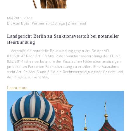
Mai 20th, 2023
Dr. Axel Boës
|
Partner at KDB.legal
|
2
min read
Landgericht Berlin zu Sanktionsverstoß bei notarieller
Beurkundung
Verstößt die notarielle Beurkundung gegen Art. 5n der VO
833/2014? Nach Art. 5n Abs. 2 der Sanktionsverordnung der EU Nr.
833/2014 ist es verboten, in der Russischen Föderation ansässigen
juristischen Personen Rechtsberatung zu erteilen. Eine Ausnahme
sieht Art. 5n Abs. 5 und 6 für die Rechtsverteidigung vor Gericht und
den Zugang zu Gerichts-,
Learn more