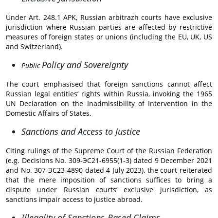
Under Art. 248.1 APK, Russian arbitrazh courts have exclusive
jurisdiction where Russian parties are affected by restrictive
measures of foreign states or unions (including the EU, UK, US
and Switzerland).
Policy and Sovereignty
Public
The court emphasised that foreign sanctions cannot affect
Russian legal entities’ rights within Russia, invoking the 1965
UN Declaration on the Inadmissibility of Intervention in the
Domestic Affairs of States.
Sanctions and Access to Justice
Citing rulings of the Supreme Court of the Russian Federation
(e.g. Decisions No. 309-ЭС21-6955(1-3) dated 9 December 2021
and No. 307-ЭС23-4890 dated 4 July 2023), the court reiterated
that the mere imposition of sanctions suffices to bring a
dispute under Russian courts’ exclusive jurisdiction, as
sanctions impair access to justice abroad.
Illegality of Sanctions-Based Claims