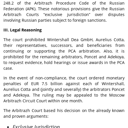
248.2 of the Arbitrazh Procedure Code of the Russian
Federation (APK). These notorious provisions give the Russian
Arbitrazh Courts “exclusive jurisdiction” over disputes
involving Russian parties subject to foreign sanctions.
III. Legal Reasoning
The court prohibited Wintershall Dea GmbH, Aurelius Cotta,
their representatives, successors, and beneficiaries from
continuing or supporting the PCA arbitration. Also, it is
prohibited for the remaining arbitrators, Poncet and Adekoya,
to request evidence, hold hearings or issue awards in the PCA
case.
In the event of non-compliance, the court ordered monetary
penalties of EUR 7.5 billion against each of Wintershall,
Aurelius Cotta and (jointly and severally) the arbitrators Poncet
and Adekoya. The ruling may be appealed to the Moscow
Arbitrazh Circuit Court within one month.
The Arbitrazh Court based his decision on the already known
and proven arguments:
Exclusive Jurisdiction