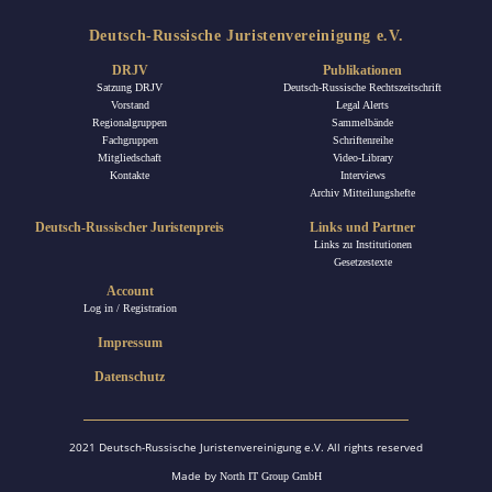
Deutsch-Russische Juristenvereinigung e.V.
DRJV
Publikationen
Satzung DRJV
Deutsch-Russische Rechtszeitschrift
Vorstand
Legal Alerts
Regionalgruppen
Sammelbände
Fachgruppen
Schriftenreihe
Mitgliedschaft
Video-Library
Kontakte
Interviews
Archiv Mitteilungshefte
Deutsch-Russischer Juristenpreis
Links und Partner
Links zu Institutionen
Gesetzestexte
Account
Log in / Registration
Impressum
Datenschutz
2021 Deutsch-Russische Juristenvereinigung e.V. All rights reserved
Made by
North IT Group GmbH