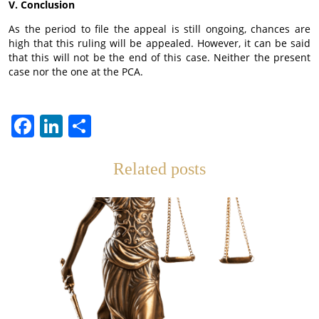
V. Conclusion
As the period to file the appeal is still ongoing, chances are
high that this ruling will be appealed. However, it can be said
that this will not be the end of this case. Neither the present
case nor the one at the PCA.
Facebook
LinkedIn
Teilen
Related posts