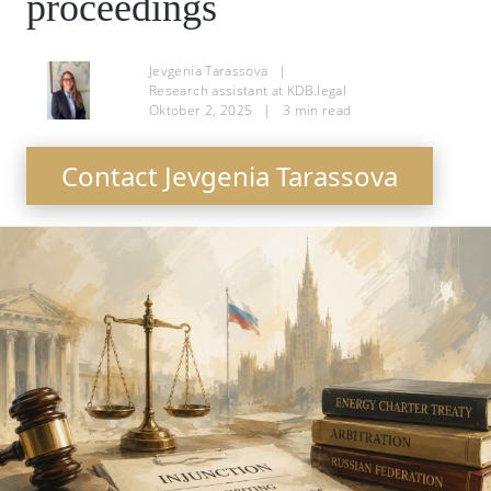
proceedings
Jevgenia Tarassova
|
Research assistant at KDB.legal
Oktober 2, 2025
|
3
min read
Contact Jevgenia Tarassova