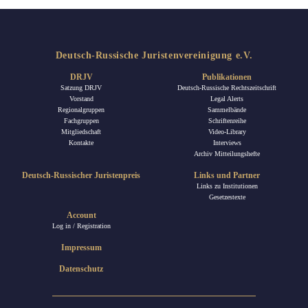
Deutsch-Russische Juristenvereinigung e.V.
DRJV
Publikationen
Satzung DRJV
Deutsch-Russische Rechtszeitschrift
Vorstand
Legal Alerts
Regionalgruppen
Sammelbände
Fachgruppen
Schriftenreihe
Mitgliedschaft
Video-Library
Kontakte
Interviews
Archiv Mitteilungshefte
Deutsch-Russischer Juristenpreis
Links und Partner
Links zu Institutionen
Gesetzestexte
Account
Log in / Registration
Impressum
Datenschutz