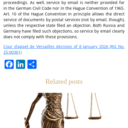
proceedings. As well, service by email is neither provided for
in the German Civil Code nor in the Hague Convention of 1965.
Art. 10 of the Hague Convention in principle allows the direct
service of documents by postal services (not by email, though),
unless the respective state filed an objection. Both Russia and
Germany have filed such objections, so service by email clearly
does not comply with these provisions.
Cour d’appel de Versailles decision of 8 January 2026 (RG No.
25:00361)
Facebook
LinkedIn
Teilen
Related posts