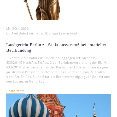
Mai 20th, 2023
Dr. Axel Boës
|
Partner at KDB.legal
|
2
min read
Landgericht Berlin zu Sanktionsverstoß bei notarieller
Beurkundung
Verstößt die notarielle Beurkundung gegen Art. 5n der VO
833/2014? Nach Art. 5n Abs. 2 der Sanktionsverordnung der EU Nr.
833/2014 ist es verboten, in der Russischen Föderation ansässigen
juristischen Personen Rechtsberatung zu erteilen. Eine Ausnahme
sieht Art. 5n Abs. 5 und 6 für die Rechtsverteidigung vor Gericht und
den Zugang zu Gerichts-,
Learn more