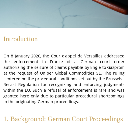
Introduction
On 8 January 2026, the Cour d’appel de Versailles addressed
the enforcement in France of a German court order
authorizing the seizure of claims payable by Engie to Gazprom
at the request of Uniper Global Commodities SE. The ruling
centered on the procedural conditions set out by the Brussels I
Recast Regulation for recognizing and enforcing judgments
within the EU. Such a refusal of enforcement is rare and was
granted here only due to particular procedural shortcomings
in the originating German proceedings.
1. Background: German Court Proceedings