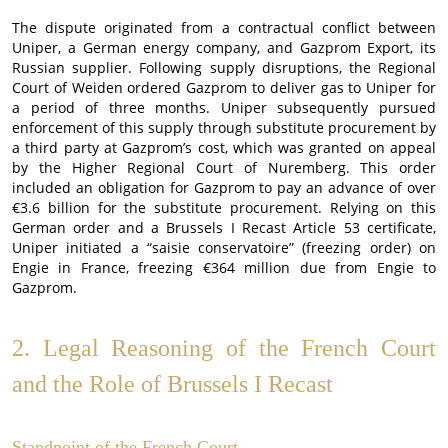
The dispute originated from a contractual conflict between
Uniper, a German energy company, and Gazprom Export, its
Russian supplier. Following supply disruptions, the Regional
Court of Weiden ordered Gazprom to deliver gas to Uniper for
a period of three months. Uniper subsequently pursued
enforcement of this supply through substitute procurement by
a third party at Gazprom’s cost, which was granted on appeal
by the Higher Regional Court of Nuremberg. This order
included an obligation for Gazprom to pay an advance of over
€3.6 billion for the substitute procurement. Relying on this
German order and a Brussels I Recast Article 53 certificate,
Uniper initiated a “saisie conservatoire” (freezing order) on
Engie in France, freezing €364 million due from Engie to
Gazprom.
2. Legal Reasoning of the French Court
and the Role of Brussels I Recast
Standpoint of the French Court