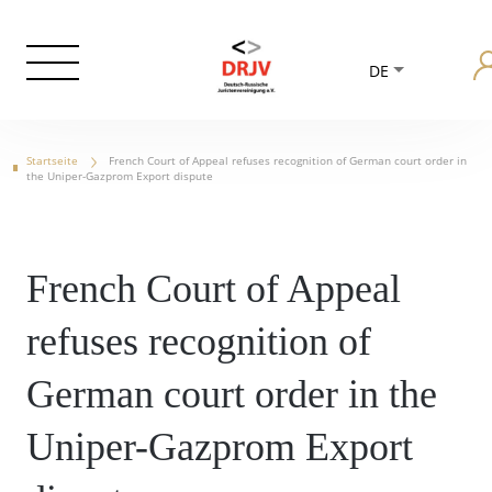
DE
Startseite
French Court of Appeal refuses recognition of German court order in
the Uniper-Gazprom Export dispute
French Court of Appeal
refuses recognition of
German court order in the
Uniper-Gazprom Export