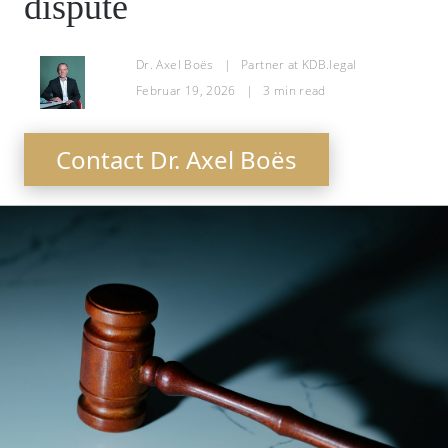
dispute
Dr. Axel Boës
|
Partner at KDB.legal
Februar 19, 2026
|
3
min read
Contact Dr. Axel Boës