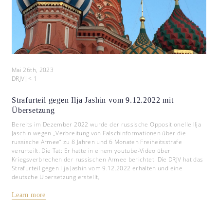
Mai 26th, 2023
DRJV
|
< 1
Strafurteil gegen Ilja Jashin vom 9.12.2022 mit
Übersetzung
Bereits im Dezember 2022 wurde der russische Oppositionelle Ilja
Jaschin wegen „Verbreitung von Falschinformationen über die
russische Armee“ zu 8 Jahren und 6 Monaten Freiheitsstrafe
verurteilt. Die Tat: Er hatte in einem youtube-Video über
Kriegsverbrechen der russischen Armee berichtet. Die DRJV hat das
Strafurteil gegen Ilja Jashin vom 9.12.2022 erhalten und eine
deutsche Übersetzung erstellt,
Learn more