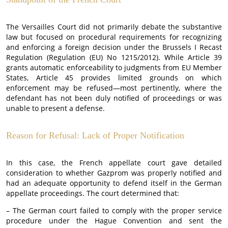
The Versailles Court did not primarily debate the substantive
law but focused on procedural requirements for recognizing
and enforcing a foreign decision under the Brussels I Recast
Regulation (Regulation (EU) No 1215/2012). While Article 39
grants automatic enforceability to judgments from EU Member
States, Article 45 provides limited grounds on which
enforcement may be refused—most pertinently, where the
defendant has not been duly notified of proceedings or was
unable to present a defense.
Reason for Refusal: Lack of Proper Notification
In this case, the French appellate court gave detailed
consideration to whether Gazprom was properly notified and
had an adequate opportunity to defend itself in the German
appellate proceedings. The court determined that:
– The German court failed to comply with the proper service
procedure under the Hague Convention and sent the