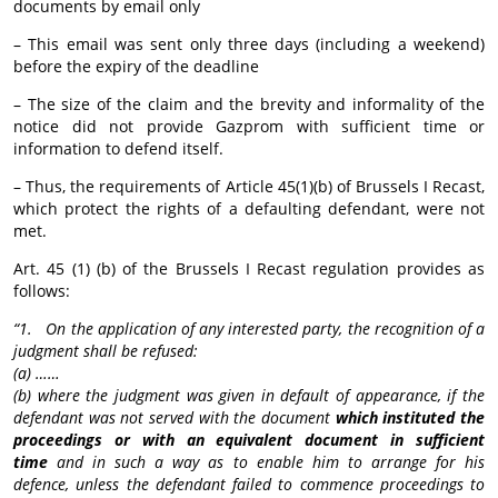
documents by email only
– This email was sent only three days (including a weekend)
before the expiry of the deadline
– The size of the claim and the brevity and informality of the
notice did not provide Gazprom with sufficient time or
information to defend itself.
– Thus, the requirements of Article 45(1)(b) of Brussels I Recast,
which protect the rights of a defaulting defendant, were not
met.
Art. 45 (1) (b) of the Brussels I Recast regulation provides as
follows:
“1. On the application of any interested party, the recognition of a
judgment shall be refused:
(a) ……
(b) where the judgment was given in default of appearance, if the
defendant was not served with the document
which instituted the
proceedings or with an equivalent document in sufficient
time
and in such a way as to enable him to arrange for his
defence, unless the defendant failed to commence proceedings to