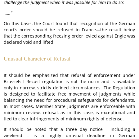
challenge the judgment when it was possible for him to do so;
……”
On this basis, the Court found that recognition of the German
court’s order should be refused in France—the result being
that the corresponding freezing order levied against Engie was
declared void and lifted.
Unusual Character of Refusal
It should be emphasized that refusal of enforcement under
Brussels I Recast regulation is not the norm and is available
only in narrow, strictly defined circumstances. The Regulation
is designed to facilitate free movement of judgments while
balancing the need for procedural safeguards for defendants.
In most cases, Member State judgments are enforceable with
minimum review; refusal, as in this case, is exceptional and
tied to clear infringements of minimum rights of defense.
It should be noted that a three day notice – including a
weekend – is a highly unusual deadline in German