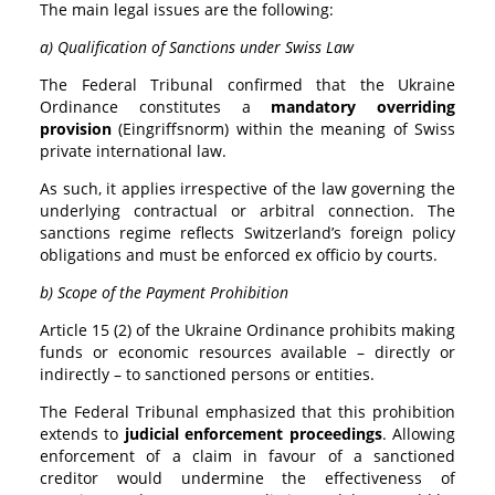
The main legal issues are the following:
a) Qualification of Sanctions under Swiss Law
The Federal Tribunal confirmed that the Ukraine
Ordinance constitutes a
mandatory overriding
provision
(Eingriffsnorm) within the meaning of Swiss
private international law.
As such, it applies irrespective of the law governing the
underlying contractual or arbitral connection. The
sanctions regime reflects Switzerland’s foreign policy
obligations and must be enforced ex officio by courts.
b) Scope of the Payment Prohibition
Article 15 (2) of the Ukraine Ordinance prohibits making
funds or economic resources available – directly or
indirectly – to sanctioned persons or entities.
The Federal Tribunal emphasized that this prohibition
extends to
judicial enforcement proceedings
. Allowing
enforcement of a claim in favour of a sanctioned
creditor would undermine the effectiveness of