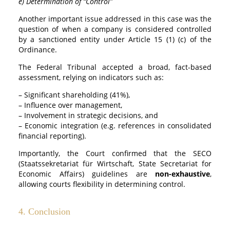
e) Determination of “Control”
Another important issue addressed in this case was the
question of when a company is considered controlled
by a sanctioned entity under Article 15 (1) (c) of the
Ordinance.
The Federal Tribunal accepted a broad, fact-based
assessment, relying on indicators such as:
– Significant shareholding (41%),
– Influence over management,
– Involvement in strategic decisions, and
– Economic integration (e.g. references in consolidated
financial reporting).
Importantly, the Court confirmed that the SECO
(Staatssekretariat für Wirtschaft, State Secretariat for
Economic Affairs) guidelines are
non-exhaustive
,
allowing courts flexibility in determining control.
4. Conclusion