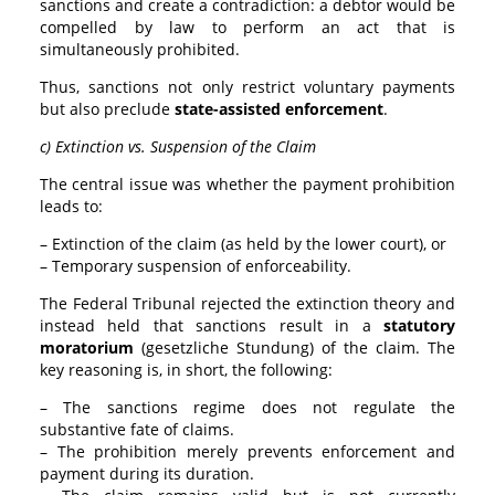
sanctions and create a contradiction: a debtor would be
compelled by law to perform an act that is
simultaneously prohibited.
Thus, sanctions not only restrict voluntary payments
but also preclude
state-assisted enforcement
.
c) Extinction vs. Suspension of the Claim
The central issue was whether the payment prohibition
leads to:
– Extinction of the claim (as held by the lower court), or
– Temporary suspension of enforceability.
The Federal Tribunal rejected the extinction theory and
instead held that sanctions result in a
statutory
moratorium
(gesetzliche Stundung) of the claim. The
key reasoning is, in short, the following:
– The sanctions regime does not regulate the
substantive fate of claims.
– The prohibition merely prevents enforcement and
payment during its duration.