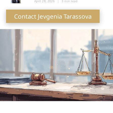
April 28, 2026
|
3
min read
Contact Jevgenia Tarassova