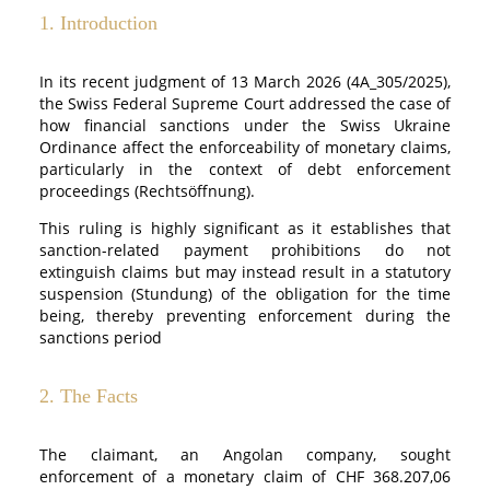
1. Introduction
In its recent judgment of 13 March 2026 (4A_305/2025),
the Swiss Federal Supreme Court addressed the case of
how financial sanctions under the Swiss Ukraine
Ordinance affect the enforceability of monetary claims,
particularly in the context of debt enforcement
proceedings (Rechtsöffnung).
This ruling is highly significant as it establishes that
sanction-related payment prohibitions do not
extinguish claims but may instead result in a statutory
suspension (Stundung) of the obligation for the time
being, thereby preventing enforcement during the
sanctions period
2. The Facts
The claimant, an Angolan company, sought
enforcement of a monetary claim of CHF 368.207,06