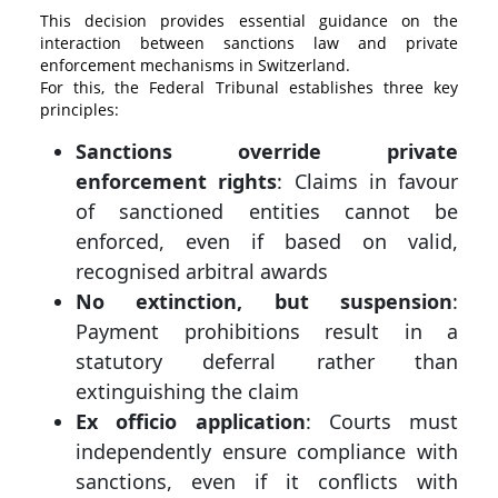
This decision provides essential guidance on the
interaction between sanctions law and private
enforcement mechanisms in Switzerland.
For this, the Federal Tribunal establishes three key
principles:
Sanctions override private
enforcement rights
: Claims in favour
of sanctioned entities cannot be
enforced, even if based on valid,
recognised arbitral awards
No extinction, but suspension
:
Payment prohibitions result in a
statutory deferral rather than
extinguishing the claim
Ex officio application
: Courts must
independently ensure compliance with
sanctions, even if it conflicts with