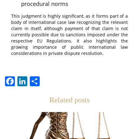
procedural norms
This judgment is highly significant, as it forms part of a
body of international case law recognizing the relevant
claim in itself, although payment of that claim is not
currently possible due to sanctions imposed under the
respective EU Regulations. It also highlights the
growing importance of public international law
considerations in private dispute resolution.
Facebook
LinkedIn
Teilen
Related posts