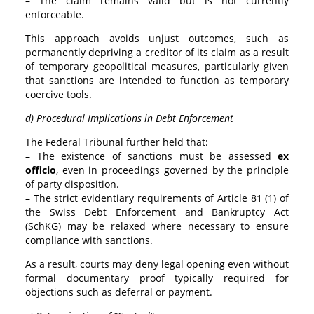
– The claim remains valid but is not currently
enforceable.
This approach avoids unjust outcomes, such as
permanently depriving a creditor of its claim as a result
of temporary geopolitical measures, particularly given
that sanctions are intended to function as temporary
coercive tools.
d) Procedural Implications in Debt Enforcement
The Federal Tribunal further held that:
– The existence of sanctions must be assessed
ex
officio
, even in proceedings governed by the principle
of party disposition.
– The strict evidentiary requirements of Article 81 (1) of
the Swiss Debt Enforcement and Bankruptcy Act
(SchKG) may be relaxed where necessary to ensure
compliance with sanctions.
As a result, courts may deny legal opening even without
formal documentary proof typically required for
objections such as deferral or payment.