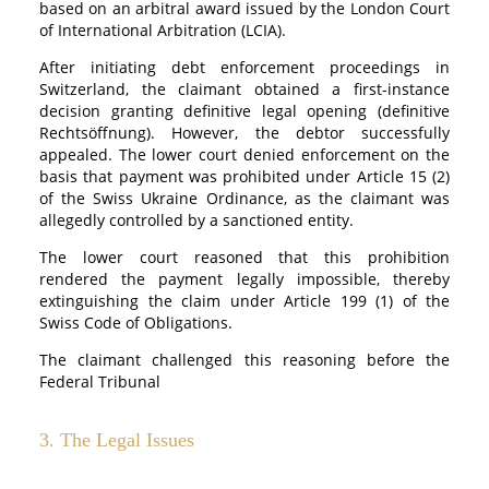
based on an arbitral award issued by the London Court
of International Arbitration (LCIA).
After initiating debt enforcement proceedings in
Switzerland, the claimant obtained a first-instance
decision granting definitive legal opening (definitive
Rechtsöffnung). However, the debtor successfully
appealed. The lower court denied enforcement on the
basis that payment was prohibited under Article 15 (2)
of the Swiss Ukraine Ordinance, as the claimant was
allegedly controlled by a sanctioned entity.
The lower court reasoned that this prohibition
rendered the payment legally impossible, thereby
extinguishing the claim under Article 199 (1) of the
Swiss Code of Obligations.
The claimant challenged this reasoning before the
Federal Tribunal
3. The Legal Issues