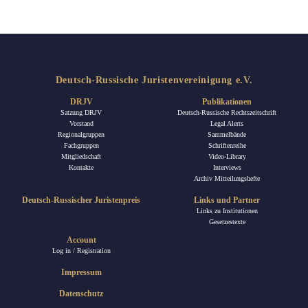
Deutsch-Russische Juristenvereinigung e.V.
DRJV
Publikationen
Satzung DRJV
Deutsch-Russische Rechtszeitschrift
Vorstand
Legal Alerts
Regionalgruppen
Sammelbände
Fachgruppen
Schriftenreihe
Mitgliedschaft
Video-Library
Kontakte
Interviews
Archiv Mitteilungshefte
Deutsch-Russischer Juristenpreis
Links und Partner
Links zu Institutionen
Gesetzestexte
Account
Log in / Registration
Impressum
Datenschutz