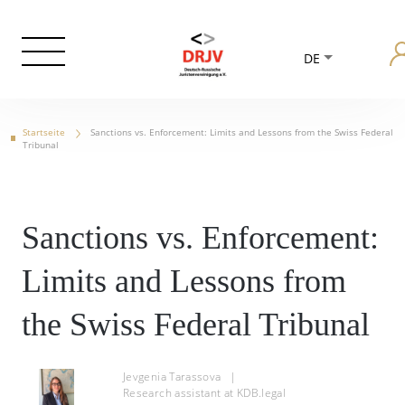
DE
Startseite
Sanctions vs. Enforcement: Limits and Lessons from the Swiss Federal
Tribunal
Sanctions vs. Enforcement:
Limits and Lessons from
the Swiss Federal Tribunal
Jevgenia Tarassova
|
Research assistant at KDB.legal