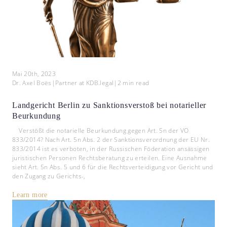
Mai 20th, 2023
Dr. Axel Boës
|
Partner at KDB.legal
|
2
min read
Landgericht Berlin zu Sanktionsverstoß bei notarieller
Beurkundung
Verstößt die notarielle Beurkundung gegen Art. 5n der VO
833/2014? Nach Art. 5n Abs. 2 der Sanktionsverordnung der EU Nr.
833/2014 ist es verboten, in der Russischen Föderation ansässigen
juristischen Personen Rechtsberatung zu erteilen. Eine Ausnahme
sieht Art. 5n Abs. 5 und 6 für die Rechtsverteidigung vor Gericht und
den Zugang zu Gerichts-,
Learn more