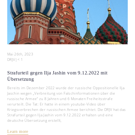
Mai 26th, 2023
DRJV
|
< 1
Strafurteil gegen Ilja Jashin vom 9.12.2022 mit
Übersetzung
Bereits im Dezember 2022 wurde der russische Oppositionelle Ilja
Jaschin wegen „Verbreitung von Falschinformationen über die
russische Armee“ zu 8 Jahren und 6 Monaten Freiheitsstrafe
verurteilt. Die Tat: Er hatte in einem youtube-Video über
Kriegsverbrechen der russischen Armee berichtet. Die DRJV hat das
Strafurteil gegen Ilja Jashin vom 9.12.2022 erhalten und eine
deutsche Übersetzung erstellt,
Learn more