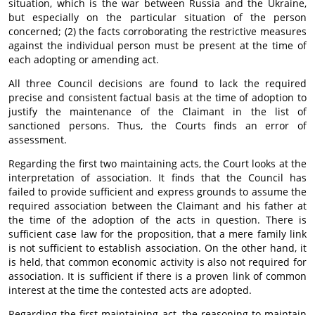
situation, which is the war between Russia and the Ukraine,
but especially on the particular situation of the person
concerned; (2) the facts corroborating the restrictive measures
against the individual person must be present at the time of
each adopting or amending act.
All three Council decisions are found to lack the required
precise and consistent factual basis at the time of adoption to
justify the maintenance of the Claimant in the list of
sanctioned persons. Thus, the Courts finds an error of
assessment.
Regarding the first two maintaining acts, the Court looks at the
interpretation of association. It finds that the Council has
failed to provide sufficient and express grounds to assume the
required association between the Claimant and his father at
the time of the adoption of the acts in question. There is
sufficient case law for the proposition, that a mere family link
is not sufficient to establish association. On the other hand, it
is held, that common economic activity is also not required for
association. It is sufficient if there is a proven link of common
interest at the time the contested acts are adopted.
Regarding the first maintaining act, the reasoning to maintain