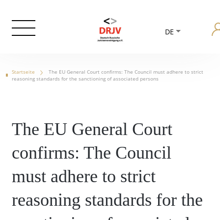
DE
Startseite
The EU General Court confirms: The Council must adhere to strict
reasoning standards for the sanctioning of associated persons
The EU General Court
confirms: The Council
must adhere to strict
reasoning standards for the