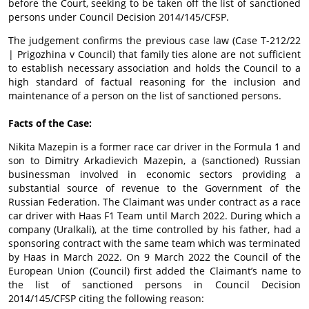
before the Court, seeking to be taken off the list of sanctioned
persons under Council Decision 2014/145/CFSP.
The judgement confirms the previous case law (Case T-212/22
| Prigozhina v Council) that family ties alone are not sufficient
to establish necessary association and holds the Council to a
high standard of factual reasoning for the inclusion and
maintenance of a person on the list of sanctioned persons.
Facts of the Case:
Nikita Mazepin is a former race car driver in the Formula 1 and
son to Dimitry Arkadievich Mazepin, a (sanctioned) Russian
businessman involved in economic sectors providing a
substantial source of revenue to the Government of the
Russian Federation. The Claimant was under contract as a race
car driver with Haas F1 Team until March 2022. During which a
company (Uralkali), at the time controlled by his father, had a
sponsoring contract with the same team which was terminated
by Haas in March 2022. On 9 March 2022 the Council of the
European Union (Council) first added the Claimant’s name to
the list of sanctioned persons in Council Decision
2014/145/CFSP citing the following reason: