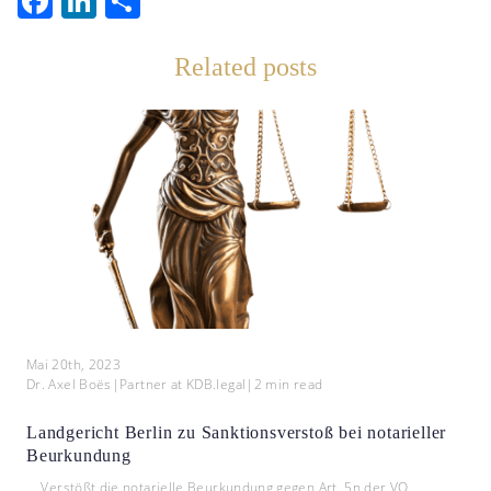
Facebook
LinkedIn
Teilen
Related posts
Mai 20th, 2023
Dr. Axel Boës
|
Partner at KDB.legal
|
2
min read
Landgericht Berlin zu Sanktionsverstoß bei notarieller
Beurkundung
Verstößt die notarielle Beurkundung gegen Art. 5n der VO