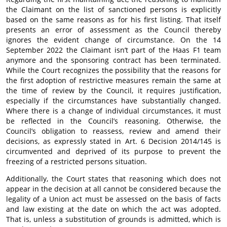
the Claimant on the list of sanctioned persons is explicitly
based on the same reasons as for his first listing. That itself
presents an error of assessment as the Council thereby
ignores the evident change of circumstance. On the 14
September 2022 the Claimant isn’t part of the Haas F1 team
anymore and the sponsoring contract has been terminated.
While the Court recognizes the possibility that the reasons for
the first adoption of restrictive measures remain the same at
the time of review by the Council, it requires justification,
especially if the circumstances have substantially changed.
Where there is a change of individual circumstances, it must
be reflected in the Council’s reasoning. Otherwise, the
Council’s obligation to reassess, review and amend their
decisions, as expressly stated in Art. 6 Decision 2014/145 is
circumvented and deprived of its purpose to prevent the
freezing of a restricted persons situation.
Additionally, the Court states that reasoning which does not
appear in the decision at all cannot be considered because the
legality of a Union act must be assessed on the basis of facts
and law existing at the date on which the act was adopted.
That is, unless a substitution of grounds is admitted, which is