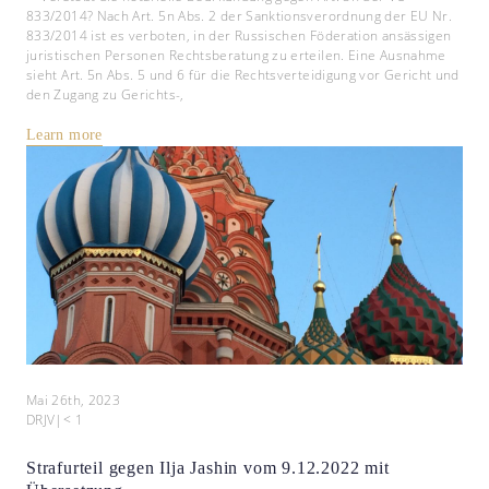
833/2014? Nach Art. 5n Abs. 2 der Sanktionsverordnung der EU Nr.
833/2014 ist es verboten, in der Russischen Föderation ansässigen
juristischen Personen Rechtsberatung zu erteilen. Eine Ausnahme
sieht Art. 5n Abs. 5 und 6 für die Rechtsverteidigung vor Gericht und
den Zugang zu Gerichts-,
Learn more
Mai 26th, 2023
DRJV
|
< 1
Strafurteil gegen Ilja Jashin vom 9.12.2022 mit