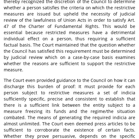
thereby recognized the discretion of the Council to determine
whether a person satisfies the criteria on which the restrictive
measures are issued but upheld the necessity of judicial
review of the lawfulness of Union Acts in order to satisfy Art.
47 of the Charter of Fundamental Rights. This would be
essential because restricted measures have a detrimental
individual effect on a person, thus requiring a sufficient
factual basis. The Court maintained that the question whether
the Council has satisfied this requirement must be determined
by judicial review which on a case-by-case basis examines
whether the reasons are sufficient to support the restrictive
measure.
The Court even provided guidance to the Council on how it can
discharge this burden of proof: It must provide for each
person subject to restrictive measures a set of indicia
sufficiently specific, precise and consistent to establish that
there is a sufficient link between the entity subject to a
measure freezing its funds and the regime/the situation
combated. The means of generating the required indicia are
almost unlimited. The Court even deemed press articles to be
sufficient to corroborate the existence of certain facts.
Whether they prove persuasive, depends on the specific