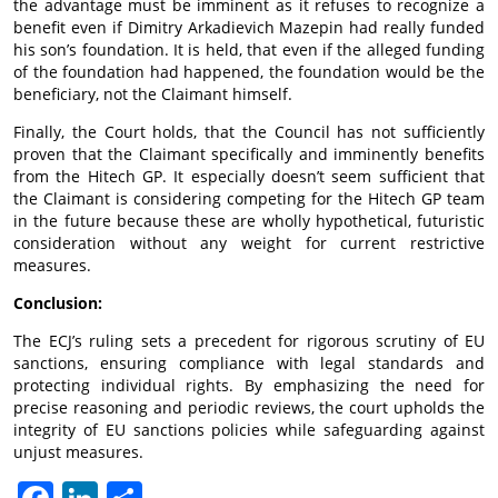
the advantage must be imminent as it refuses to recognize a
benefit even if Dimitry Arkadievich Mazepin had really funded
his son’s foundation. It is held, that even if the alleged funding
of the foundation had happened, the foundation would be the
beneficiary, not the Claimant himself.
Finally, the Court holds, that the Council has not sufficiently
proven that the Claimant specifically and imminently benefits
from the Hitech GP. It especially doesn’t seem sufficient that
the Claimant is considering competing for the Hitech GP team
in the future because these are wholly hypothetical, futuristic
consideration without any weight for current restrictive
measures.
Conclusion:
The ECJ’s ruling sets a precedent for rigorous scrutiny of EU
sanctions, ensuring compliance with legal standards and
protecting individual rights. By emphasizing the need for
precise reasoning and periodic reviews, the court upholds the
integrity of EU sanctions policies while safeguarding against
unjust measures.