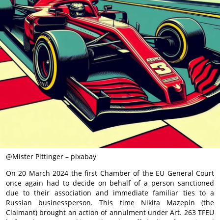
@Mister Pittinger – pixabay
On 20 March 2024 the first Chamber of the EU General Court
once again had to decide on behalf of a person sanctioned
due to their association and immediate familiar ties to a
Russian businessperson. This time Nikita Mazepin (the
Claimant) brought an action of annulment under Art. 263 TFEU