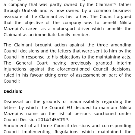
a company that was partly owned by the Claimant’s father
through Uralkali and is now owned by a common business
associate of the Claimant as his father. The Council argued
that the objective of the company was to benefit Nikita
Mazepin’s career as a motorsport driver which benefits the
Claimant as an immediate family member.
The Claimant brought action against the three amending
Council decisions and the letters that were sent to him by the
Council in response to his objections to the maintaining acts.
The General Court having previously granted interim
injunctions against the aforementioned Council decisions,
ruled in his favour citing error of assessment on part of the
Council:
Decision:
Dismissal on the grounds of inadmissibility regarding the
letters by which the Council EU decided to maintain Nikita
Mazepins name on the list of persons sanctioned under
Council Decision 2014/145/CFSP.
Annulment of all three Council decisions and corresponding
Council Implementing Regulations which maintained the