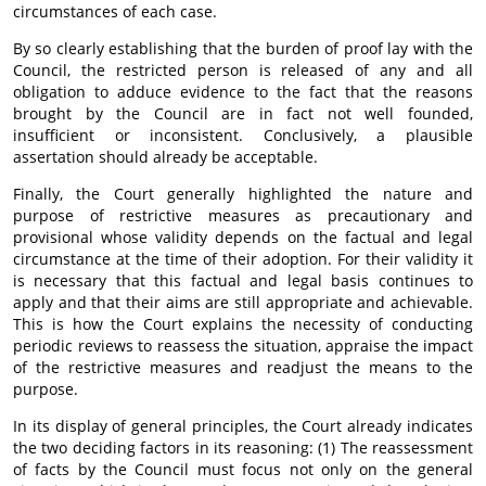
circumstances of each case.
By so clearly establishing that the burden of proof lay with the
Council, the restricted person is released of any and all
obligation to adduce evidence to the fact that the reasons
brought by the Council are in fact not well founded,
insufficient or inconsistent. Conclusively, a plausible
assertation should already be acceptable.
Finally, the Court generally highlighted the nature and
purpose of restrictive measures as precautionary and
provisional whose validity depends on the factual and legal
circumstance at the time of their adoption. For their validity it
is necessary that this factual and legal basis continues to
apply and that their aims are still appropriate and achievable.
This is how the Court explains the necessity of conducting
periodic reviews to reassess the situation, appraise the impact
of the restrictive measures and readjust the means to the
purpose.
In its display of general principles, the Court already indicates
the two deciding factors in its reasoning: (1) The reassessment
of facts by the Council must focus not only on the general