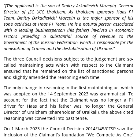
“[The applicant] is the son of Dmitry Arkadievich Mazepin, General
Director of JSC UCC Uralchem. As Uralchem sponsors Haas F1
Team, Dmitry [Arkadievich] Mazepin is the major sponsor of his
son’s activities at Haas F1 Team. He is a natural person associated
with a leading businessperson (his father) involved in economic
sectors providing a substantial source of revenue to the
Government of the Russian Federation, which is responsible for the
annexation of Crimea and the destabilisation of Ukraine.”
The three Council decisions subject to the judgement are so-
called maintaining acts which with respect to the Claimant
ensured that he remained on the list of sanctioned persons
and slightly amended the reasoning each time.
The only change in reasoning in the first maintaining act which
was adopted on the 14 September 2023 was grammatical. To
account for the fact that the Claimant was no longer a F1
driver for Haas and his father was no longer the General
Director of Uralchem (shareholder of Uralkali), the above cited
reasoning was converted into past tense.
On 1 March 2023 the Council Decision 2014/145/CFSP saw the
inclusion of the Claimant’s foundation “We Compete As One”