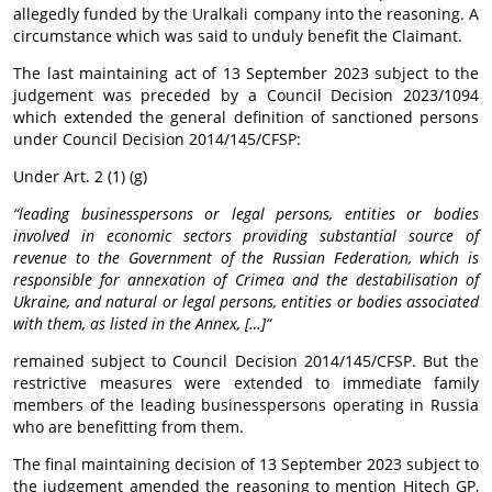
allegedly funded by the Uralkali company into the reasoning. A
circumstance which was said to unduly benefit the Claimant.
The last maintaining act of 13 September 2023 subject to the
judgement was preceded by a Council Decision 2023/1094
which extended the general definition of sanctioned persons
under Council Decision 2014/145/CFSP:
Under Art. 2 (1) (g)
“leading businesspersons or legal persons, entities or bodies
involved in economic sectors providing substantial source of
revenue to the Government of the Russian Federation, which is
responsible for annexation of Crimea and the destabilisation of
Ukraine, and natural or legal persons, entities or bodies associated
with them, as listed in the Annex, […]“
remained subject to Council Decision 2014/145/CFSP. But the
restrictive measures were extended to immediate family
members of the leading businesspersons operating in Russia
who are benefitting from them.
The final maintaining decision of 13 September 2023 subject to
the judgement amended the reasoning to mention Hitech GP,