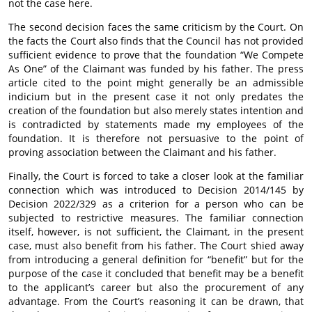
not the case here.
The second decision faces the same criticism by the Court. On
the facts the Court also finds that the Council has not provided
sufficient evidence to prove that the foundation “We Compete
As One” of the Claimant was funded by his father. The press
article cited to the point might generally be an admissible
indicium but in the present case it not only predates the
creation of the foundation but also merely states intention and
is contradicted by statements made my employees of the
foundation. It is therefore not persuasive to the point of
proving association between the Claimant and his father.
Finally, the Court is forced to take a closer look at the familiar
connection which was introduced to Decision 2014/145 by
Decision 2022/329 as a criterion for a person who can be
subjected to restrictive measures. The familiar connection
itself, however, is not sufficient, the Claimant, in the present
case, must also benefit from his father. The Court shied away
from introducing a general definition for “benefit” but for the
purpose of the case it concluded that benefit may be a benefit
to the applicant’s career but also the procurement of any
advantage. From the Court’s reasoning it can be drawn, that