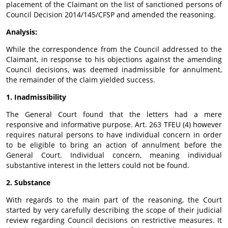
placement of the Claimant on the list of sanctioned persons of
Council Decision 2014/145/CFSP and amended the reasoning.
Analysis:
While the correspondence from the Council addressed to the
Claimant, in response to his objections against the amending
Council decisions, was deemed inadmissible for annulment,
the remainder of the claim yielded success.
1. Inadmissibility
The General Court found that the letters had a mere
responsive and informative purpose. Art. 263 TFEU (4) however
requires natural persons to have individual concern in order
to be eligible to bring an action of annulment before the
General Court. Individual concern, meaning individual
substantive interest in the letters could not be found.
2. Substance
With regards to the main part of the reasoning, the Court
started by very carefully describing the scope of their judicial
review regarding Council decisions on restrictive measures. It