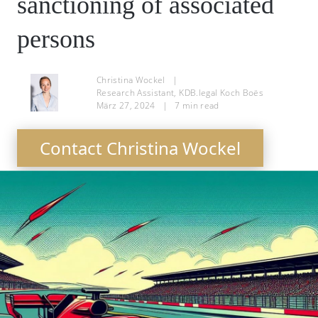
sanctioning of associated
persons
Christina Wockel
|
Research Assistant, KDB.legal Koch Boës
März 27, 2024
|
7
min read
Contact Christina Wockel