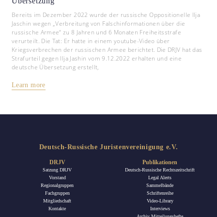
Übersetzung
Bereits im Dezember 2022 wurde der russische Oppositionelle Ilja
Jaschin wegen „Verbreitung von Falschinformationen über die
russische Armee“ zu 8 Jahren und 6 Monaten Freiheitsstrafe
verurteilt. Die Tat: Er hatte in einem youtube-Video über
Kriegsverbrechen der russischen Armee berichtet. Die DRJV hat das
Strafurteil gegen Ilja Jashin vom 9.12.2022 erhalten und eine
deutsche Übersetzung erstellt,
Learn more
Deutsch-Russische Juristenvereinigung e.V.
DRJV
Publikationen
Satzung DRJV
Deutsch-Russische Rechtszeitschrift
Vorstand
Legal Alerts
Regionalgruppen
Sammelbände
Fachgruppen
Schriftenreihe
Mitgliedschaft
Video-Library
Kontakte
Interviews
Archiv Mitteilungshefte