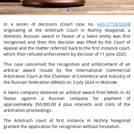
In a series of decisions (Court case no.
А43-27728/2024
)
originating at the Arbitrazh Court in Nizhny Novgorod, a
domestic Russian award in favour of a Swiss entity was first
recognised and then this decision was lifted by the Court of
Appeal and the matter referred back to the first instance court,
which then refused enforcement by decision of 11 June 2025.
This case concerned the recognition and enforcement of an
arbitral award issued by the International Commercial
Arbitration Court at the Chamber of Commerce and Industry of
the Russian Federation (MKAS) on 3 July 2024 in Moscow.
A Swiss company obtained an arbitral award from MKAS in its
favour against a Russian company for payment of
approximately 350,000.00 € plus interests and costs of the
arbitration proceedings.
The Arbitrazh court of first instance in Nizhny Novgorod
granted the application for recognition without hesitation.