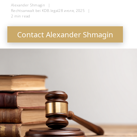
Alexander Shmagin
|
Rechtsanwalt bei KDB.legal
28 июля, 2025
|
2
min read
Contact Alexander Shmagin