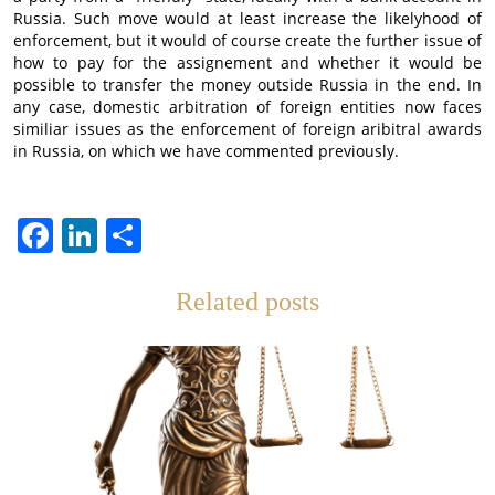
Russia. Such move would at least increase the likelyhood of
enforcement, but it would of course create the further issue of
how to pay for the assignement and whether it would be
possible to transfer the money outside Russia in the end. In
any case, domestic arbitration of foreign entities now faces
similiar issues as the enforcement of foreign aribitral awards
in Russia, on which we have commented previously.
Facebook
LinkedIn
Отправить
Related posts