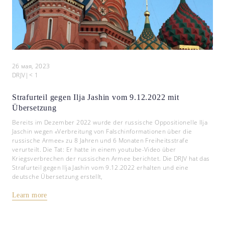
26 мая, 2023
DRJV
|
< 1
Strafurteil gegen Ilja Jashin vom 9.12.2022 mit
Übersetzung
Bereits im Dezember 2022 wurde der russische Oppositionelle Ilja
Jaschin wegen «Verbreitung von Falschinformationen über die
russische Armee» zu 8 Jahren und 6 Monaten Freiheitsstrafe
verurteilt. Die Tat: Er hatte in einem youtube-Video über
Kriegsverbrechen der russischen Armee berichtet. Die DRJV hat das
Strafurteil gegen Ilja Jashin vom 9.12.2022 erhalten und eine
deutsche Übersetzung erstellt,
Learn more