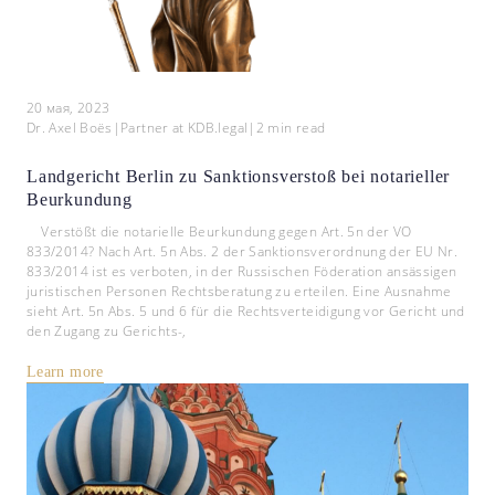
20 мая, 2023
Dr. Axel Boës
|
Partner at KDB.legal
|
2
min read
Landgericht Berlin zu Sanktionsverstoß bei notarieller
Beurkundung
Verstößt die notarielle Beurkundung gegen Art. 5n der VO
833/2014? Nach Art. 5n Abs. 2 der Sanktionsverordnung der EU Nr.
833/2014 ist es verboten, in der Russischen Föderation ansässigen
juristischen Personen Rechtsberatung zu erteilen. Eine Ausnahme
sieht Art. 5n Abs. 5 und 6 für die Rechtsverteidigung vor Gericht und
den Zugang zu Gerichts-,
Learn more