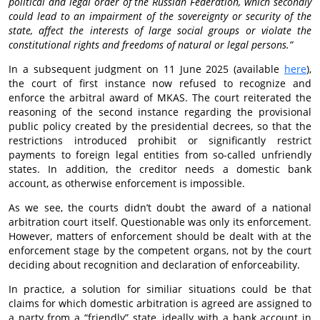
political and legal order of the Russian Federation, which secondly
could lead to an impairment of the sovereignty or security of the
state, affect the interests of large social groups or violate the
constitutional rights and freedoms of natural or legal persons.”
In a subsequent judgment on 11 June 2025 (available
here
),
the court of first instance now refused to recognize and
enforce the arbitral award of MKAS. The court reiterated the
reasoning of the second instance regarding the provisional
public policy created by the presidential decrees, so that the
restrictions introduced prohibit or significantly restrict
payments to foreign legal entities from so-called unfriendly
states. In addition, the creditor needs a domestic bank
account, as otherwise enforcement is impossible.
As we see, the courts didn’t doubt the award of a national
arbitration court itself. Questionable was only its enforcement.
However, matters of enforcement should be dealt with at the
enforcement stage by the competent organs, not by the court
deciding about recognition and declaration of enforceability.
In practice, a solution for similiar situations could be that
claims for which domestic arbitration is agreed are assigned to
a party from a “friendly” state, ideally with a bank account in