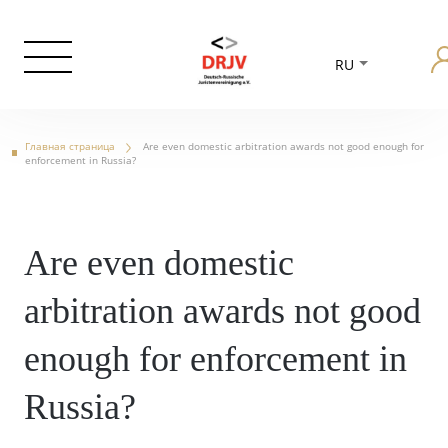
RU
Главная страница
Are even domestic arbitration awards not good enough for
enforcement in Russia?
Are even domestic
arbitration awards not good
enough for enforcement in
Russia?