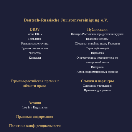
Deutsch-Russische Juristenvereinigung e.V.
DRJV
Публикации
Устав DRJV
Немецко-Российский юридический журнал
Правление
Правовые обзоры
Региональные группы
Сборники статей по праву Германии
Группы специалистов
Ceрия публикаций
Членство
Видеотека
Контакты
О предстоящих мероприятиях по
электронной почте
Интервью
Архив информационных брошюр
Германо-российская премия в
Ссылки и партнеры
области права
Ссылки на учреждения
Правовые документы
Account
Log in / Registration
Правовая информация
Политика конфиденциальности