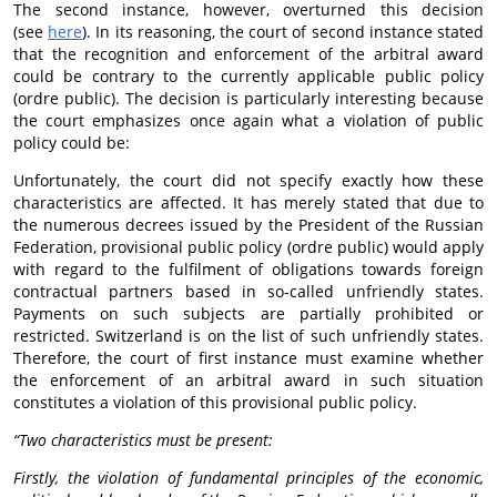
The second instance, however, overturned this decision
(see
here
). In its reasoning, the court of second instance stated
that the recognition and enforcement of the arbitral award
could be contrary to the currently applicable public policy
(ordre public). The decision is particularly interesting because
the court emphasizes once again what a violation of public
policy could be:
Unfortunately, the court did not specify exactly how these
characteristics are affected. It has merely stated that due to
the numerous decrees issued by the President of the Russian
Federation, provisional public policy (ordre public) would apply
with regard to the fulfilment of obligations towards foreign
contractual partners based in so-called unfriendly states.
Payments on such subjects are partially prohibited or
restricted. Switzerland is on the list of such unfriendly states.
Therefore, the court of first instance must examine whether
the enforcement of an arbitral award in such situation
constitutes a violation of this provisional public policy.
“Two characteristics must be present:
Firstly, the violation of fundamental principles of the economic,