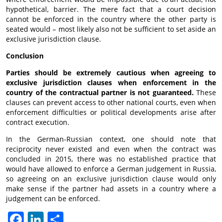
hypothetical, barrier. The mere fact that a court decision
cannot be enforced in the country where the other party is
seated would – most likely also not be sufficient to set aside an
exclusive jurisdiction clause.
Conclusion
Parties should be extremely cautious when agreeing to
exclusive jurisdiction clauses when enforcement in the
country of the contractual partner is not guaranteed.
These
clauses can prevent access to other national courts, even when
enforcement difficulties or political developments arise after
contract execution.
In the German-Russian context, one should note that
reciprocity never existed and even when the contract was
concluded in 2015, there was no established practice that
would have allowed to enforce a German judgement in Russia,
so agreeing on an exclusive jurisdiction clause would only
make sense if the partner had assets in a country where a
judgement can be enforced.
Facebook
LinkedIn
Отправить