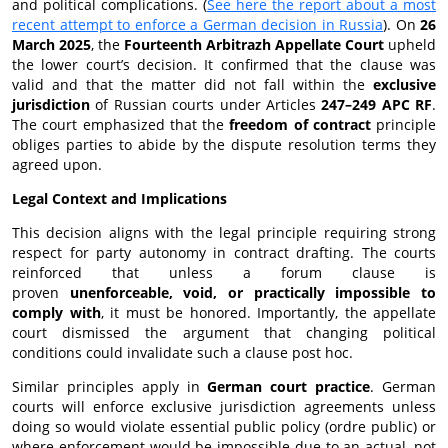
and political complications. (
See here the report about a most
recent attempt to enforce a German decision in Russia
). On
26
March 2025
, the
Fourteenth Arbitrazh Appellate Court
upheld
the lower court’s decision. It confirmed that the clause was
valid and that the matter did not fall within the
exclusive
jurisdiction
of Russian courts under Articles
247–249 APC RF
.
The court emphasized that the
freedom of contract
principle
obliges parties to abide by the dispute resolution terms they
agreed upon.
Legal Context and Implications
This decision aligns with the legal principle requiring strong
respect for party autonomy in contract drafting. The courts
reinforced that unless a forum clause is
proven
unenforceable, void, or practically impossible to
comply with
, it must be honored. Importantly, the appellate
court dismissed the argument that changing political
conditions could invalidate such a clause post hoc.
Similar principles apply in
German court practice
. German
courts will enforce exclusive jurisdiction agreements unless
doing so would violate essential public policy (ordre public) or
where enforcement would be impossible due to an actual, not