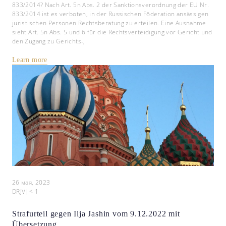
833/2014? Nach Art. 5n Abs. 2 der Sanktionsverordnung der EU Nr.
833/2014 ist es verboten, in der Russischen Föderation ansässigen
juristischen Personen Rechtsberatung zu erteilen. Eine Ausnahme
sieht Art. 5n Abs. 5 und 6 für die Rechtsverteidigung vor Gericht und
den Zugang zu Gerichts-,
Learn more
26 мая, 2023
DRJV
|
< 1
Strafurteil gegen Ilja Jashin vom 9.12.2022 mit
Übersetzung