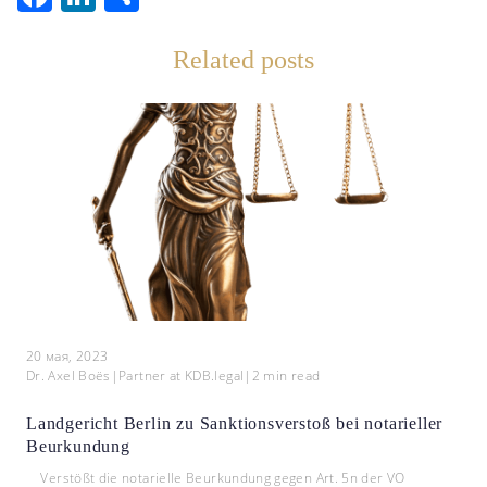
Related posts
20 мая, 2023
Dr. Axel Boës
|
Partner at KDB.legal
|
2
min read
Landgericht Berlin zu Sanktionsverstoß bei notarieller
Beurkundung
Verstößt die notarielle Beurkundung gegen Art. 5n der VO