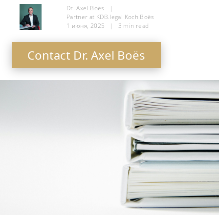
Dr. Axel Boës
|
Partner at KDB.legal Koch Boës
1 июня, 2025
|
3
min read
Contact Dr. Axel Boës