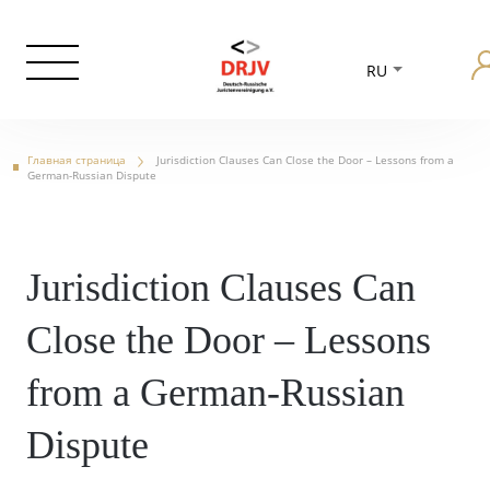
RU
Главная страница
Jurisdiction Clauses Can Close the Door – Lessons from a
German-Russian Dispute
Jurisdiction Clauses Can
Close the Door – Lessons
from a German-Russian
Dispute