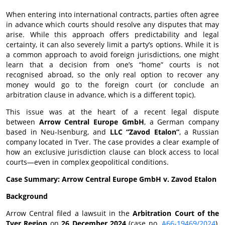
When entering into international contracts, parties often agree
in advance which courts should resolve any disputes that may
arise. While this approach offers predictability and legal
certainty, it can also severely limit a party’s options. While it is
a common approach to avoid foreign jurisdictions, one might
learn that a decision from one’s “home” courts is not
recognised abroad, so the only real option to recover any
money would go to the foreign court (or conclude an
arbitration clause in advance, which is a different topic).
This issue was at the heart of a recent legal dispute
between
Arrow Central Europe GmbH
, a German company
based in Neu-Isenburg, and
LLC “Zavod Etalon”
, a Russian
company located in Tver. The case provides a clear example of
how an exclusive jurisdiction clause can block access to local
courts—even in complex geopolitical conditions.
Case Summary: Arrow Central Europe GmbH v. Zavod Etalon
Background
Arrow Central filed a lawsuit in the
Arbitration Court of the
Tver Region
on
26 December 2024
(case no.
А66-19469/2024
),