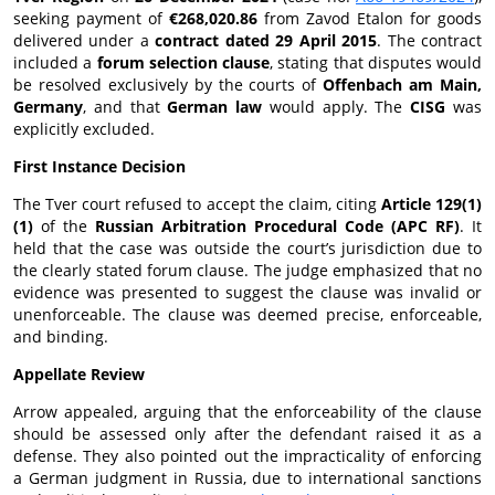
seeking payment of
€268,020.86
from Zavod Etalon for goods
delivered under a
contract dated 29 April 2015
. The contract
included a
forum selection clause
, stating that disputes would
be resolved exclusively by the courts of
Offenbach am Main,
Germany
, and that
German law
would apply. The
CISG
was
explicitly excluded.
First Instance Decision
The Tver court refused to accept the claim, citing
Article 129(1)
(1)
of the
Russian Arbitration Procedural Code (APC RF)
. It
held that the case was outside the court’s jurisdiction due to
the clearly stated forum clause. The judge emphasized that no
evidence was presented to suggest the clause was invalid or
unenforceable. The clause was deemed precise, enforceable,
and binding.
Appellate Review
Arrow appealed, arguing that the enforceability of the clause
should be assessed only after the defendant raised it as a
defense. They also pointed out the impracticality of enforcing
a German judgment in Russia, due to international sanctions