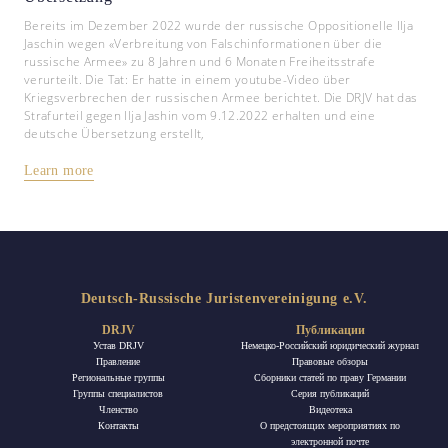
Bereits im Dezember 2022 wurde der russische Oppositionelle Ilja
Jaschin wegen «Verbreitung von Falschinformationen über die
russische Armee» zu 8 Jahren und 6 Monaten Freiheitsstrafe
verurteilt. Die Tat: Er hatte in einem youtube-Video über
Kriegsverbrechen der russischen Armee berichtet. Die DRJV hat das
Strafurteil gegen Ilja Jashin vom 9.12.2022 erhalten und eine
deutsche Übersetzung erstellt,
Learn more
Deutsch-Russische Juristenvereinigung e.V.
DRJV
Публикации
Устав DRJV
Немецко-Российский юридический журнал
Правление
Правовые обзоры
Региональные группы
Сборники статей по праву Германии
Группы специалистов
Ceрия публикаций
Членство
Видеотека
Контакты
О предстоящих мероприятиях по
электронной почте