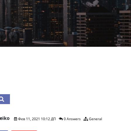
eiko
Фев 11, 2021 10:12 ДП
0 Answers
General