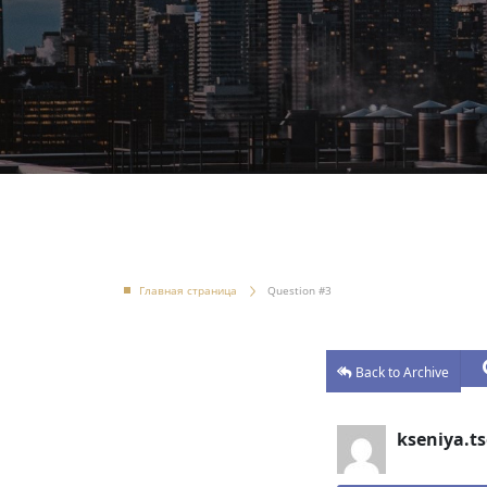
Главная страница
Question #3
Back to Archive
kseniya.ts