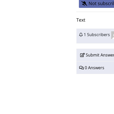
Not subscri
Text
1 Subscribers
Submit Answe
0 Answers