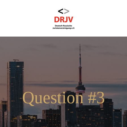
Question #3