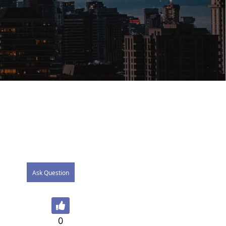
Ask Question
0