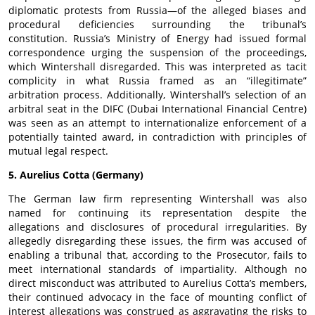
diplomatic protests from Russia—of the alleged biases and
procedural deficiencies surrounding the tribunal’s
constitution. Russia’s Ministry of Energy had issued formal
correspondence urging the suspension of the proceedings,
which Wintershall disregarded. This was interpreted as tacit
complicity in what Russia framed as an “illegitimate”
arbitration process. Additionally, Wintershall’s selection of an
arbitral seat in the DIFC (Dubai International Financial Centre)
was seen as an attempt to internationalize enforcement of a
potentially tainted award, in contradiction with principles of
mutual legal respect.
5. Aurelius Cotta (Germany)
The German law firm representing Wintershall was also
named for continuing its representation despite the
allegations and disclosures of procedural irregularities. By
allegedly disregarding these issues, the firm was accused of
enabling a tribunal that, according to the Prosecutor, fails to
meet international standards of impartiality. Although no
direct misconduct was attributed to Aurelius Cotta’s members,
their continued advocacy in the face of mounting conflict of
interest allegations was construed as aggravating the risks to