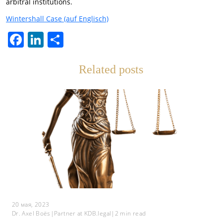
arbitral institutions.
Wintershall Сase (auf Englisch)
Facebook
LinkedIn
Отправить
Related posts
20 мая, 2023
Dr. Axel Boës
|
Partner at KDB.legal
|
2
min read