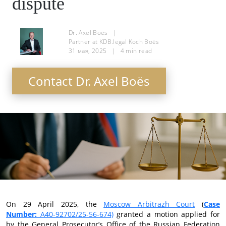
dispute
Dr. Axel Boës
|
Partner at KDB.legal Koch Boës
31 мая, 2025
|
4
min read
Contact Dr. Axel Boës
On 29 April 2025, the
Moscow Arbitrazh Court
(
Case
Number:
А40-92702/25-56-674)
granted a motion applied for
by the General Prosecutor’s Office of the Russian Federation