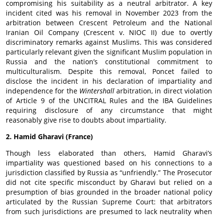
compromising his suitability as a neutral arbitrator. A key
incident cited was his removal in November 2023 from the
arbitration between Crescent Petroleum and the National
Iranian Oil Company (Crescent v. NIOC II) due to overtly
discriminatory remarks against Muslims. This was considered
particularly relevant given the significant Muslim population in
Russia and the nation’s constitutional commitment to
multiculturalism. Despite this removal, Poncet failed to
disclose the incident in his declaration of impartiality and
independence for the
Wintershall
arbitration, in direct violation
of Article 9 of the UNCITRAL Rules and the IBA Guidelines
requiring disclosure of any circumstance that might
reasonably give rise to doubts about impartiality.
2. Hamid Gharavi (France)
Though less elaborated than others, Hamid Gharavi’s
impartiality was questioned based on his connections to a
jurisdiction classified by Russia as “unfriendly.” The Prosecutor
did not cite specific misconduct by Gharavi but relied on a
presumption of bias grounded in the broader national policy
articulated by the Russian Supreme Court: that arbitrators
from such jurisdictions are presumed to lack neutrality when