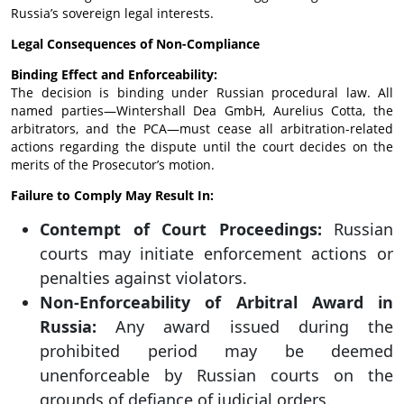
Russia’s sovereign legal interests.
Legal Consequences of Non-Compliance
Binding Effect and Enforceability:
The decision is binding under Russian procedural law. All
named parties—Wintershall Dea GmbH, Aurelius Cotta, the
arbitrators, and the PCA—must cease all arbitration-related
actions regarding the dispute until the court decides on the
merits of the Prosecutor’s motion.
Failure to Comply May Result In:
Contempt of Court Proceedings:
Russian
courts may initiate enforcement actions or
penalties against violators.
Non-Enforceability of Arbitral Award in
Russia:
Any award issued during the
prohibited period may be deemed
unenforceable by Russian courts on the
grounds of defiance of judicial orders.