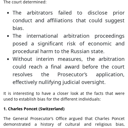
The court determined:
The arbitrators failed to disclose prior
conduct and affiliations that could suggest
bias.
The international arbitration proceedings
posed a significant risk of economic and
procedural harm to the Russian state.
Without interim measures, the arbitration
could reach a final award before the court
resolves the Prosecutor’s application,
effectively nullifying judicial oversight.
It is interesting to have a closer look at the facts that were
used to establish bias for the different individuals:
1. Charles Poncet (Switzerland)
The General Prosecutor’s Office argued that Charles Poncet
demonstrated a history of cultural and religious bias,