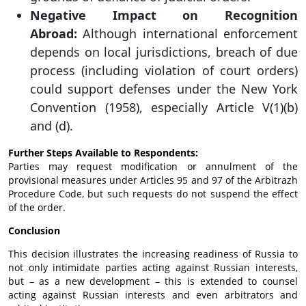
Negative Impact on Recognition
Abroad:
Although international enforcement
depends on local jurisdictions, breach of due
process (including violation of court orders)
could support defenses under the New York
Convention (1958), especially Article V(1)(b)
and (d).
Further Steps Available to Respondents:
Parties may request modification or annulment of the
provisional measures under Articles 95 and 97 of the Arbitrazh
Procedure Code, but such requests do not suspend the effect
of the order.
Conclusion
This decision illustrates the increasing readiness of Russia to
not only intimidate parties acting against Russian interests,
but – as a new development – this is extended to counsel
acting against Russian interests and even arbitrators and