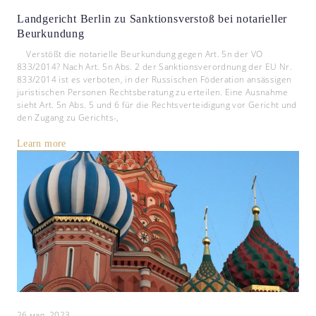
Landgericht Berlin zu Sanktionsverstoß bei notarieller
Beurkundung
Verstößt die notarielle Beurkundung gegen Art. 5n der VO
833/2014? Nach Art. 5n Abs. 2 der Sanktionsverordnung der EU Nr.
833/2014 ist es verboten, in der Russischen Föderation ansässigen
juristischen Personen Rechtsberatung zu erteilen. Eine Ausnahme
sieht Art. 5n Abs. 5 und 6 für die Rechtsverteidigung vor Gericht und
den Zugang zu Gerichts-,
Learn more
26 мая, 2023