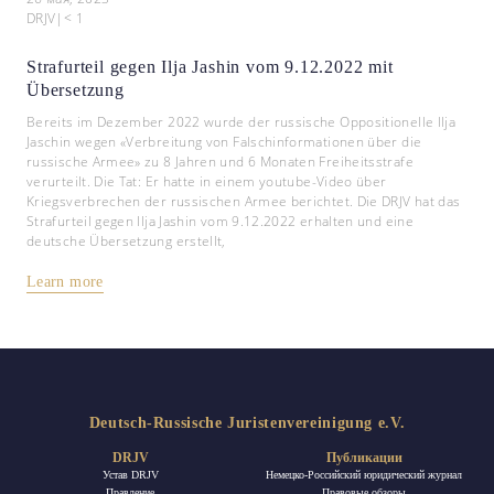
DRJV
|
< 1
Strafurteil gegen Ilja Jashin vom 9.12.2022 mit
Übersetzung
Bereits im Dezember 2022 wurde der russische Oppositionelle Ilja
Jaschin wegen «Verbreitung von Falschinformationen über die
russische Armee» zu 8 Jahren und 6 Monaten Freiheitsstrafe
verurteilt. Die Tat: Er hatte in einem youtube-Video über
Kriegsverbrechen der russischen Armee berichtet. Die DRJV hat das
Strafurteil gegen Ilja Jashin vom 9.12.2022 erhalten und eine
deutsche Übersetzung erstellt,
Learn more
Deutsch-Russische Juristenvereinigung e.V.
DRJV
Публикации
Устав DRJV
Немецко-Российский юридический журнал
Правление
Правовые обзоры