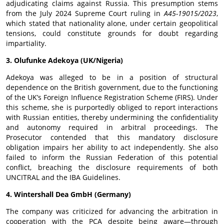
adjudicating claims against Russia. This presumption stems
from the July 2024 Supreme Court ruling in
A45-19015/2023
,
which stated that nationality alone, under certain geopolitical
tensions, could constitute grounds for doubt regarding
impartiality.
3. Olufunke Adekoya (UK/Nigeria)
Adekoya was alleged to be in a position of structural
dependence on the British government, due to the functioning
of the UK’s Foreign Influence Registration Scheme (FIRS). Under
this scheme, she is purportedly obliged to report interactions
with Russian entities, thereby undermining the confidentiality
and autonomy required in arbitral proceedings. The
Prosecutor contended that this mandatory disclosure
obligation impairs her ability to act independently. She also
failed to inform the Russian Federation of this potential
conflict, breaching the disclosure requirements of both
UNCITRAL and the IBA Guidelines.
4. Wintershall Dea GmbH (Germany)
The company was criticized for advancing the arbitration in
cooperation with the PCA despite being aware—through