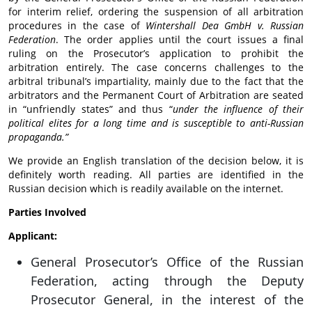
for interim relief, ordering the suspension of all arbitration
procedures in the case of
Wintershall Dea GmbH v. Russian
Federation
. The order applies until the court issues a final
ruling on the Prosecutor’s application to prohibit the
arbitration entirely. The case concerns challenges to the
arbitral tribunal’s impartiality, mainly due to the fact that the
arbitrators and the Permanent Court of Arbitration are seated
in “unfriendly states” and thus “
under the influence of their
political elites for a long time and is susceptible to anti-Russian
propaganda.”
We provide an English translation of the decision below, it is
definitely worth reading. All parties are identified in the
Russian decision which is readily available on the internet.
Parties Involved
Applicant:
General Prosecutor’s Office of the Russian
Federation, acting through the Deputy
Prosecutor General, in the interest of the