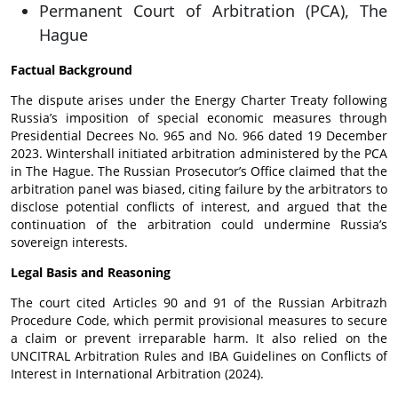
Permanent Court of Arbitration (PCA), The
Hague
Factual Background
The dispute arises under the Energy Charter Treaty following
Russia’s imposition of special economic measures through
Presidential Decrees No. 965 and No. 966 dated 19 December
2023. Wintershall initiated arbitration administered by the PCA
in The Hague. The Russian Prosecutor’s Office claimed that the
arbitration panel was biased, citing failure by the arbitrators to
disclose potential conflicts of interest, and argued that the
continuation of the arbitration could undermine Russia’s
sovereign interests.
Legal Basis and Reasoning
The court cited Articles 90 and 91 of the Russian Arbitrazh
Procedure Code, which permit provisional measures to secure
a claim or prevent irreparable harm. It also relied on the
UNCITRAL Arbitration Rules and IBA Guidelines on Conflicts of
Interest in International Arbitration (2024).