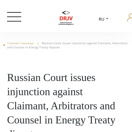
RU
Главная страница
Russian Court issues injunction against Claimant, Arbitrators
and Counsel in Energy Treaty dispute
Russian Court issues
injunction against
Claimant, Arbitrators and
Counsel in Energy Treaty