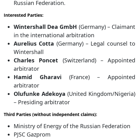
Russian Federation.
Interested Parties:
Wintershall Dea GmbH
(Germany) – Claimant
in the international arbitration
Aurelius Cotta
(Germany) – Legal counsel to
Wintershall
Charles Poncet
(Switzerland) – Appointed
arbitrator
Hamid Gharavi
(France) – Appointed
arbitrator
Olufunke Adekoya
(United Kingdom/Nigeria)
– Presiding arbitrator
Third Parties (without independent claims):
Ministry of Energy of the Russian Federation
PJSC Gazprom