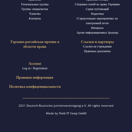
Региональные группы
Сборники статей по праву Германии
Группы специалистов
Ceрия публикаций
Членство
Видеотека
Контакты
О предстоящих мероприятиях по
электронной почте
Интервью
Архив информационных брошюр
Германо-российская премия в
Ссылки и партнеры
области права
Ссылки на учреждения
Правовые документы
Account
Log in / Registration
Правовая информация
Политика конфиденциальности
2021 Deutsch-Russische Juristenvereinigung e.V. All rights reserved
Made by
North IT Group GmbH