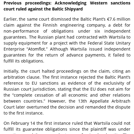
Previous proceedings: Acknowledging Western sanctions
court ruled against the Baltic Shipyard
Earlier, the same court dismissed the Baltic Plant’s €7.6 million
claim against the Finnish engineering company, a debt for
non-performance of obligations under six independent
guarantees. The Russian plant had contracted with Wartsila to
supply equipment for a project with the Federal State Unitary
Enterprise “Atomflot.” Although Wartsila issued independent
guarantees for the return of advance payments, it failed to
fulfill its obligations.
Initially, the court halted proceedings on the claim, citing an
arbitration clause. The first instance rejected the Baltic Plant’s
reference to EU sanctions as evidence of the exclusivity of
Russian court jurisdiction, stating that the EU does not aim for
the “complete cessation of all economic and other relations
between countries.” However, the 13th Appellate Arbitrazh
Court later overturned the decision and remanded the dispute
to the first instance.
On February 14 the first instance ruled that Wartsila could not
fulfill its guarantee obligations since the plaintiff was under