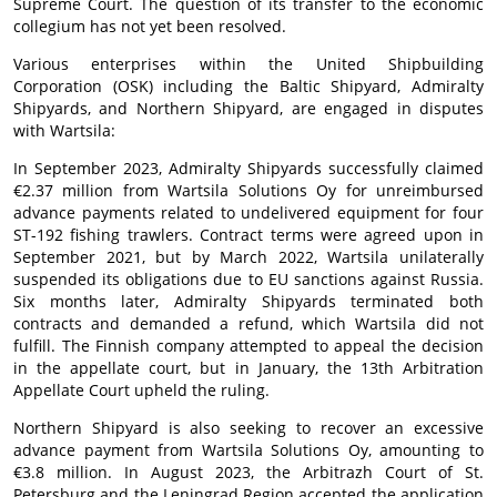
Supreme Court. The question of its transfer to the economic
collegium has not yet been resolved.
Various enterprises within the United Shipbuilding
Corporation (OSK) including the Baltic Shipyard, Admiralty
Shipyards, and Northern Shipyard, are engaged in disputes
with Wartsila:
In September 2023, Admiralty Shipyards successfully claimed
€2.37 million from Wartsila Solutions Oy for unreimbursed
advance payments related to undelivered equipment for four
ST-192 fishing trawlers. Contract terms were agreed upon in
September 2021, but by March 2022, Wartsila unilaterally
suspended its obligations due to EU sanctions against Russia.
Six months later, Admiralty Shipyards terminated both
contracts and demanded a refund, which Wartsila did not
fulfill. The Finnish company attempted to appeal the decision
in the appellate court, but in January, the 13th Arbitration
Appellate Court upheld the ruling.
Northern Shipyard is also seeking to recover an excessive
advance payment from Wartsila Solutions Oy, amounting to
€3.8 million. In August 2023, the Arbitrazh Court of St.
Petersburg and the Leningrad Region accepted the application