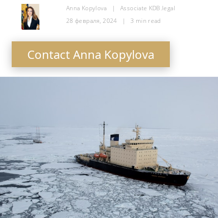
Anna Kopylova
|
Associate KDB.legal
28 февраля, 2024
|
3
min read
Contact Anna Kopylova