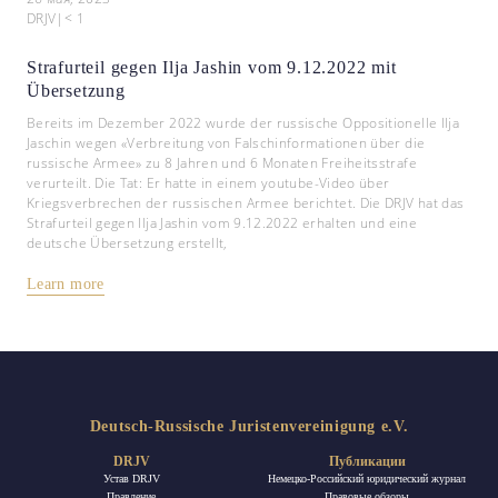
DRJV
|
< 1
Strafurteil gegen Ilja Jashin vom 9.12.2022 mit
Übersetzung
Bereits im Dezember 2022 wurde der russische Oppositionelle Ilja
Jaschin wegen «Verbreitung von Falschinformationen über die
russische Armee» zu 8 Jahren und 6 Monaten Freiheitsstrafe
verurteilt. Die Tat: Er hatte in einem youtube-Video über
Kriegsverbrechen der russischen Armee berichtet. Die DRJV hat das
Strafurteil gegen Ilja Jashin vom 9.12.2022 erhalten und eine
deutsche Übersetzung erstellt,
Learn more
Deutsch-Russische Juristenvereinigung e.V.
DRJV
Публикации
Устав DRJV
Немецко-Российский юридический журнал
Правление
Правовые обзоры