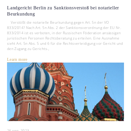
Landgericht Berlin zu Sanktionsverstoß bei notarieller
Beurkundung
Verstößt die notarielle Beurkundung gegen Art. 5n der VO
833/2014? Nach Art. 5n Abs. 2 der Sanktionsverordnung der EU Nr.
833/2014 ist es verboten, in der Russischen Föderation ansässigen
juristischen Personen Rechtsberatung zu erteilen. Eine Ausnahme
sieht Art. 5n Abs. 5 und 6 für die Rechtsverteidigung vor Gericht und
den Zugang zu Gerichts-,
Learn more
26 мая, 2023