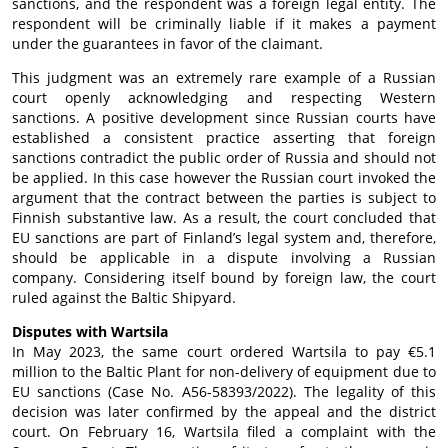
sanctions, and the respondent was a foreign legal entity. The
respondent will be criminally liable if it makes a payment
under the guarantees in favor of the claimant.
This judgment was an extremely rare example of a Russian
court openly acknowledging and respecting Western
sanctions. A positive development since Russian courts have
established a consistent practice asserting that foreign
sanctions contradict the public order of Russia and should not
be applied. In this case however the Russian court invoked the
argument that the contract between the parties is subject to
Finnish substantive law. As a result, the court concluded that
EU sanctions are part of Finland’s legal system and, therefore,
should be applicable in a dispute involving a Russian
company. Considering itself bound by foreign law, the court
ruled against the Baltic Shipyard.
Disputes with Wartsila
In May 2023, the same court ordered Wartsila to pay €5.1
million to the Baltic Plant for non-delivery of equipment due to
EU sanctions (Case No. A56-58393/2022). The legality of this
decision was later confirmed by the appeal and the district
court. On February 16, Wartsila filed a complaint with the