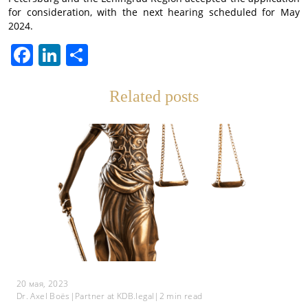
for consideration, with the next hearing scheduled for May
2024.
Facebook
LinkedIn
Отправить
Related posts
20 мая, 2023
Dr. Axel Boës
|
Partner at KDB.legal
|
2
min read