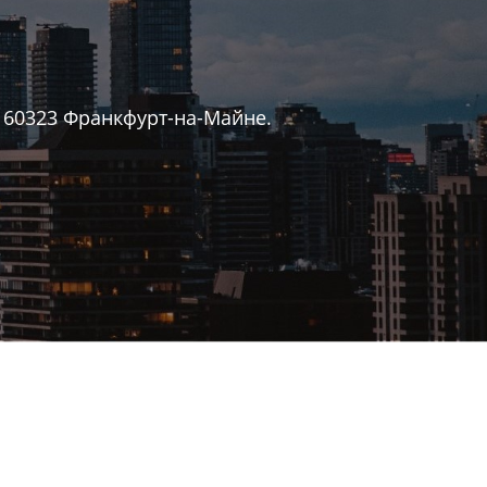
 60323 Франкфурт-на-Майне.