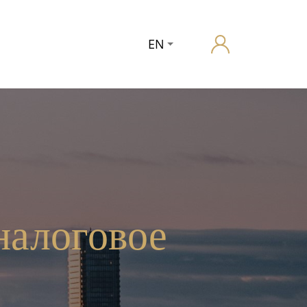
EN
налоговое