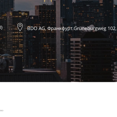
0)
BDO AG, Франкфурт.Grüneburgweg 102,
тво