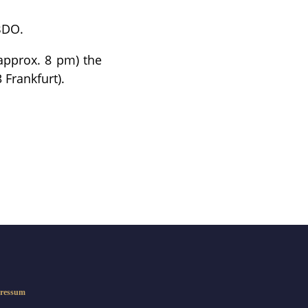
BDO.
 approx. 8 pm) the
 Frankfurt).
ressum