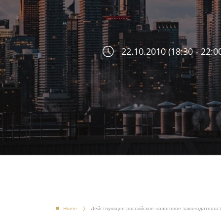
22.10.2010 (18:30 - 22:0
Home
Действующее российское налоговое законодательс