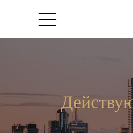
Действую