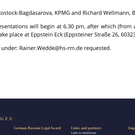
 Rostock-Bagdasarova, KPMG and Richard Wellmann, 
sentations will begin at 6.30 pm, after which (from
ake place at Eppstein Eck (Eppsteiner Straße 26, 60323
on under: Rainer.Wedde@hs-rm.de requested.
re
 E.V.
German-Russian Legal Award
Links and partners
Imp
Links to institutions