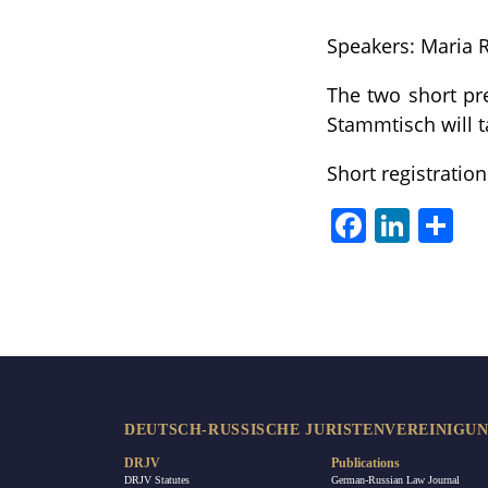
Speakers: Maria
The two short pre
Stammtisch will t
Short registrati
Facebook
LinkedIn
Sha
DEUTSCH-RUSSISCHE JURISTENVEREINIGUNG
DRJV
Publications
DRJV Statutes
German-Russian Law Journal