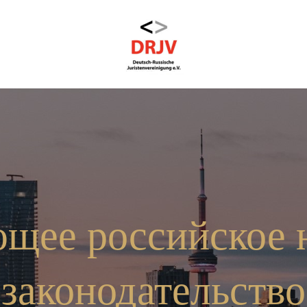
щее российское 
законодательство