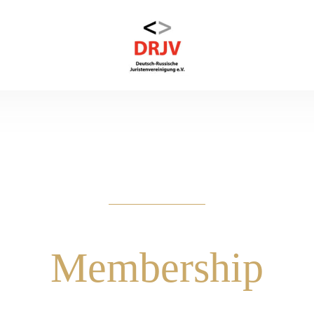
Membership