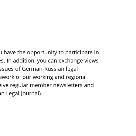
 have the opportunity to participate in
es. In addition, you can exchange views
ssues of German-Russian legal
mework of our working and regional
ceive regular member newsletters and
 Legal Journal).