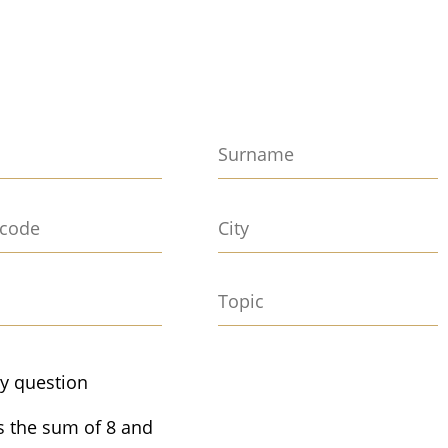
ty question
s the sum of 8 and