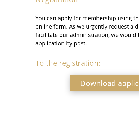
You can apply for membership using th
online form. As we urgently request a d
facilitate our administration, we would 
application by post.
To the registration:
Download applic