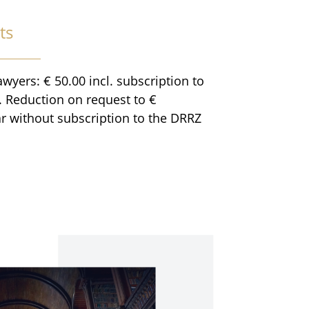
ts
awyers: € 50.00 incl. subscription to
 Reduction on request to €
r without subscription to the DRRZ