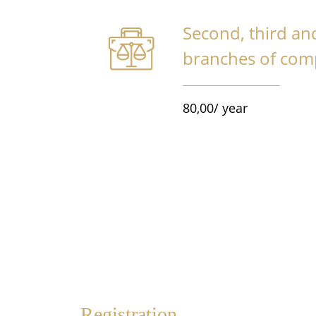
Second, third a
branches of co
80,00/ year
Registration