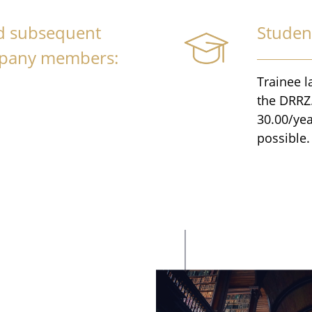
nd subsequent
Studen
mpany members:
Trainee l
the DRRZ.
30.00/yea
possible.