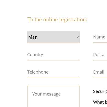
To the online registration:
Securi
What i