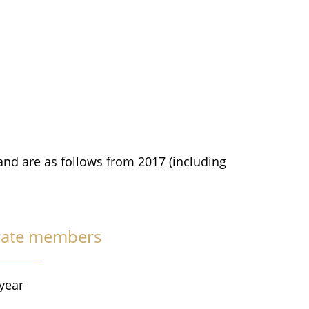
and are as follows from 2017 (including
rate members
year