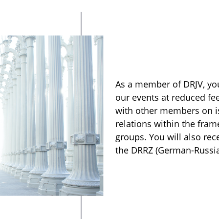
As a member of DRJV, you
our events at reduced fe
with other members on i
relations within the fra
groups. You will also re
the DRRZ (German-Russian