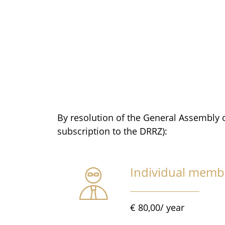
By resolution of the General Assembly 
subscription to the DRRZ):
Individual memb
€ 80,00/ year