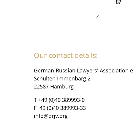
8?
Our contact details:
German-Russian Lawyers' Association e
Schulten Immenbarg 2
22587 Hamburg
T +49 (0)40 389993-0
F+49 (0)40 389993-33
info@drjv.org