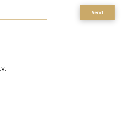
Оставьте
это поле
пустым.
.V.