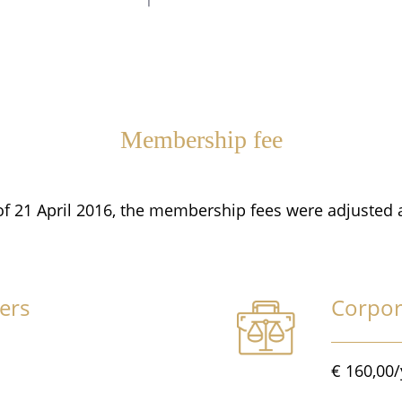
Membership fee
of 21 April 2016, the membership fees were adjusted 
ers
Corpo
€ 160,00/