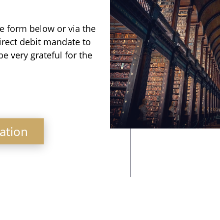
e form below or via the
irect debit mandate to
be very grateful for the
ation