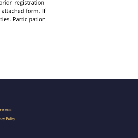
ior registration,
 attached form. If
ies. Participation
ressum
acy Policy