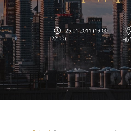
25.01.2011 (19:00 -
22:00)
Hbf.