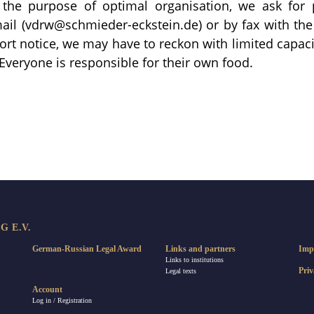
r the purpose of optimal organisation, we ask for pr
ail (vdrw@schmieder-eckstein.de) or by fax with the
hort notice, we may have to reckon with limited capacit
 Everyone is responsible for their own food.
re
 E.V.
German-Russian Legal Award
Links and partners
Imp
Links to institutions
Priv
Legal texts
Account
Log in / Registration