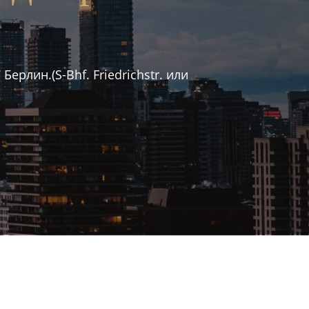
рлин.(S-Bhf. Friedrichstr. или