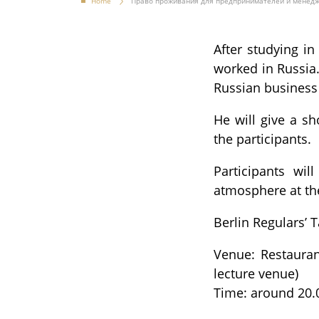
Home
Право проживания для предпринимателей и менед
After studying i
worked in Russia.
Russian business 
He will give a s
the participants.
Participants wil
atmosphere at th
Berlin Regulars’ 
Venue: Restaurant
lecture venue)
Time: around 20.