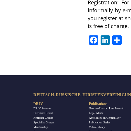
Registration: Fo
informally by e-m
you register at s
is free of charge.
Facebook
LinkedIn
Sha
DEUTSCH-RUSSISCHE JURISTENVEREINIGUNG
DRJV
Publications
DRJV Statutes
German-Russian Law Journal
Executive Board
Legal Alerts
Regional Groups
Antologies on German law
Specialist Groups
Publication Series
Membership
Video-Library