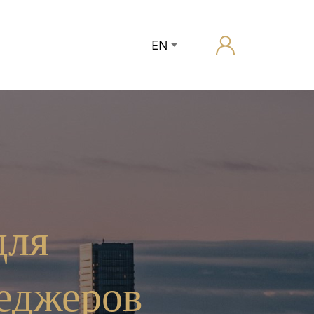
EN
для
еджеров