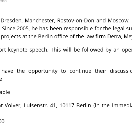
жеров
n Dresden, Manchester, Rostov-on-Don and Moscow, M
 Since 2005, he has been responsible for the legal 
projects at the Berlin office of the law firm Derra, Me
hort keynote speech. This will be followed by an ope
l have the opportunity to continue their discuss
e
Table
 Volver, Luisenstr. 41, 10117 Berlin (in the immedia
00