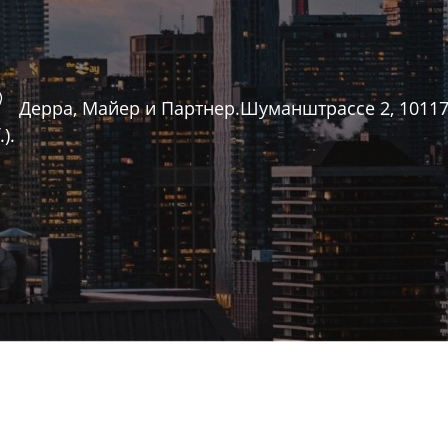
Дерра, Майер и Партнер.Шуманштрассе 2, 10117 Бе
).