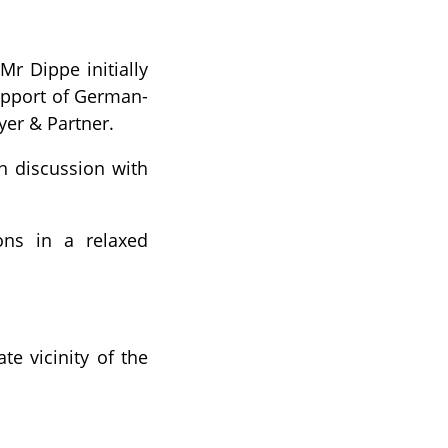
r Dippe initially
support of German-
yer & Partner.
n discussion with
ions in a relaxed
te vicinity of the