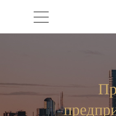
Пр
предпр