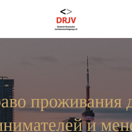
аво проживания 
инимателей и мен