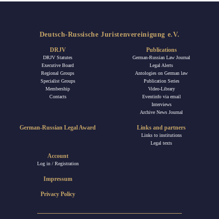
Deutsch-Russische Juristenvereinigung e.V.
DRJV
Publications
DRJV Statutes
German-Russian Law Journal
Executive Board
Legal Alerts
Regional Groups
Antologies on German law
Specialist Groups
Publication Series
Membership
Video-Library
Contacts
Eventinfo via email
Interviews
Archive News Journal
German-Russian Legal Award
Links and partners
Links to institutions
Legal texts
Account
Log in / Registration
Impressum
Privacy Policy