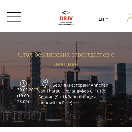
EN
Стол берлинских завсегдатаев с
лекцией
Берлин.Ресторан "Ännchen
30.05.2013
von Tharau", Роландуфер 6, 10179
(19:00 -
Берлин.(S + U-Bahn станция
23:00)
Jannowitzbrücke).