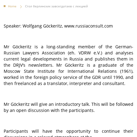
Home
Стол берлинских завсегдатаев с лекцией
Speaker: Wolfgang Göckeritz, www.russiaconsult.com
Mr Göckeritz is a long-standing member of the German-
Russian Lawyers Association (eh. VDRW e.V.) and analyses
current legal developments in Russia and publishes them in
the DRJV’s newsletters. Mr Göckeritz is a graduate of the
Moscow State Institute for International Relations (1961),
worked in the foreign policy service of the GDR until 1990, and
then freelanced as a translator, interpreter and consultant.
Mr Göckeritz will give an introductory talk. This will be followed
by an open discussion with the participants.
Participants will have the opportunity to continue their