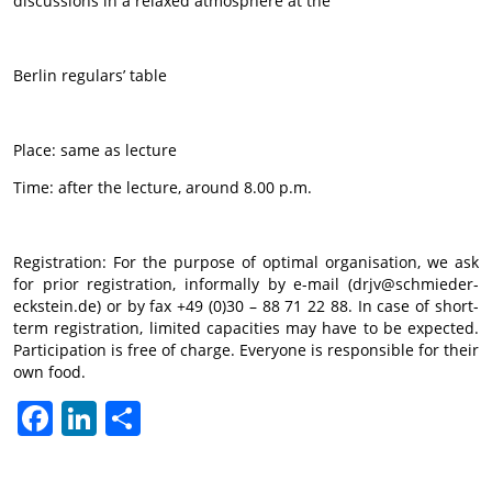
discussions in a relaxed atmosphere at the
Berlin regulars’ table
Place: same as lecture
Time: after the lecture, around 8.00 p.m.
Registration: For the purpose of optimal organisation, we ask
for prior registration, informally by e-mail (drjv@schmieder-
eckstein.de) or by fax +49 (0)30 – 88 71 22 88. In case of short-
term registration, limited capacities may have to be expected.
Participation is free of charge. Everyone is responsible for their
own food.
Facebook
LinkedIn
Share