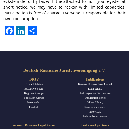
eckstein.de) or by fax with the attached form. If you register at
short notice, we may have to reckon with limited capacities.
Participation is free of charge. Everyone is responsible for their
own consumption.
Facebook
LinkedIn
Share
Deutsch-Russische Juristenvereinigung e.V.
DRJV
Publications
DRJV Statutes
German-Russian Law Journal
Executive Board
Legal Alerts
Regional Groups
Antologies on German law
Specialist Groups
Publication Series
Membership
Video-Library
Contacts
Eventinfo via email
Interviews
Archive News Journal
German-Russian Legal Award
Links and partners