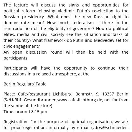
The lecture will discuss the signs and opportunities for
political reform following Vladimir Putin’s re-election to the
Russian presidency. What does the new Russian right to
demonstrate mean? How much federalism is there in the
reintroduction of the eligibility of governors? How do political
elites, media and civil society see the situation and tasks of
their country? What framework do Putin and Medvedev set for
civic engagement?
An open discussion round will then be held with the
participants.
Participants will have the opportunity to continue their
discussions in a relaxed atmosphere, at the
Berlin Regulars’ Table
Place: Cafe-Restaurant Lichtburg, Behmstr. 9, 13357 Berlin
(S-/U-Bhf. Gesundbrunnen,www.cafe-lichtburg.de, not far from
the venue of the lecture)
Time: around 8.15 pm
Registration: For the purpose of optimal organisation, we ask
for prior registration, informally by e-mail (vdrw@schmieder-