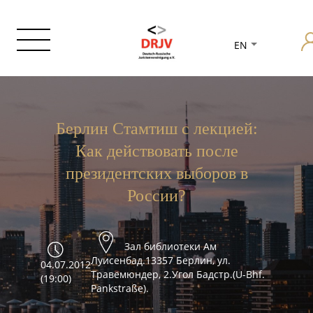
EN
Берлин Стамтиш с лекцией:
Как действовать после
президентских выборов в
России?
Зал библиотеки Ам
Луисенбад.13357 Берлин, ул.
04.07.2012
Травемюндер, 2.Угол Бадстр.(U-Bhf.
(19:00)
Pankstraße).