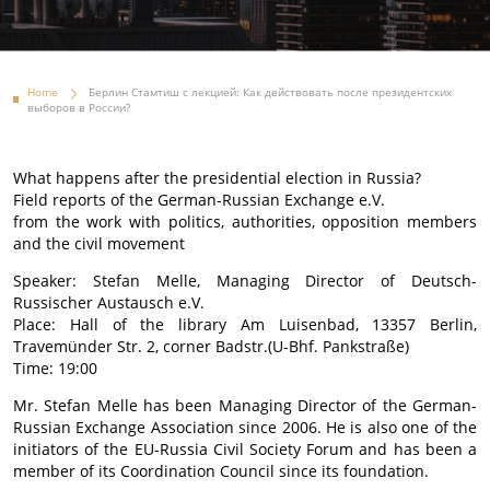
Home
Берлин Стамтиш с лекцией: Как действовать после президентских
выборов в России?
What happens after the presidential election in Russia?
Field reports of the German-Russian Exchange e.V.
from the work with politics, authorities, opposition members
and the civil movement
Speaker: Stefan Melle, Managing Director of Deutsch-
Russischer Austausch e.V.
Place: Hall of the library Am Luisenbad, 13357 Berlin,
Travemünder Str. 2, corner Badstr.(U-Bhf. Pankstraße)
Time: 19:00
Mr. Stefan Melle has been Managing Director of the German-
Russian Exchange Association since 2006. He is also one of the
initiators of the EU-Russia Civil Society Forum and has been a
member of its Coordination Council since its foundation.