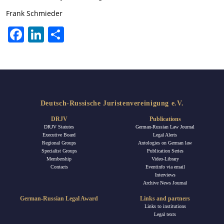
Frank Schmieder
Facebook
LinkedIn
Share
Deutsch-Russische Juristenvereinigung e.V.
DRJV
Publications
DRJV Statutes
German-Russian Law Journal
Executive Board
Legal Alerts
Regional Groups
Antologies on German law
Specialist Groups
Publication Series
Membership
Video-Library
Contacts
Eventinfo via email
Interviews
Archive News Journal
German-Russian Legal Award
Links and partners
Links to institutions
Legal texts