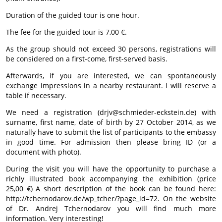
Duration of the guided tour is one hour.
The fee for the guided tour is 7,00 €.
As the group should not exceed 30 persons, registrations will
be considered on a first-come, first-served basis.
Afterwards, if you are interested, we can spontaneously
exchange impressions in a nearby restaurant. I will reserve a
table if necessary.
We need a registration (drjv@schmieder-eckstein.de) with
surname, first name, date of birth by 27 October 2014, as we
naturally have to submit the list of participants to the embassy
in good time. For admission then please bring ID (or a
document with photo).
During the visit you will have the opportunity to purchase a
richly illustrated book accompanying the exhibition (price
25,00 €) A short description of the book can be found here:
http://tchernodarov.de/wp_tcher/?page_id=72. On the website
of Dr. Andrej Tchernodarov you will find much more
information. Very interesting!