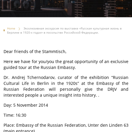
Home
Эксклюзивная экскурсия по выставке «Русская культурная жизнь в
Берлине в 1920-х годах» в посольстве Российской Федерации.
Dear friends of the Stammtisch,
Here we have for you/you the great opportunity of an exclusive
guided tour at the Russian Embassy.
Dr. Andrej Tchernodarov, curator of the exhibition “Russian
Cultural Life in Berlin in the 1920s” at the Embassy of the
Russian Federation will personally give the DRJV and
interested people a unique insight into history. .
Day: 5 November 2014
Time: 16:30
Place: Embassy of the Russian Federation, Unter den Linden 63
(main entrance).