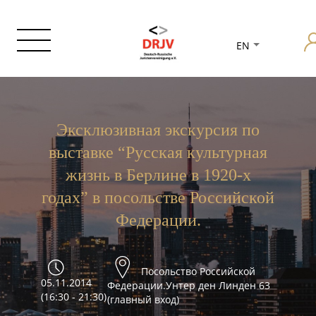
EN
Эксклюзивная экскурсия по
выставке “Русская культурная
жизнь в Берлине в 1920-х
годах” в посольстве Российской
Федерации.
Посольство Российской
05.11.2014
Федерации.Унтер ден Линден 63
(16:30 - 21:30)
(главный вход)