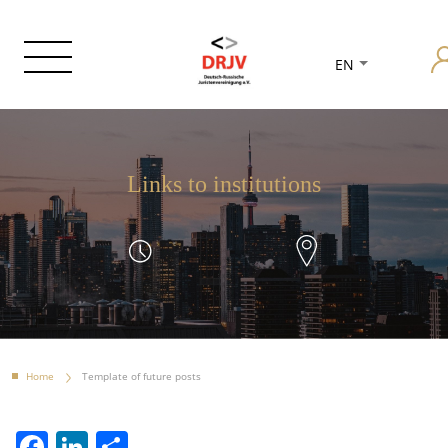
EN
Links to institutions
Home
Template of future posts
Facebook
LinkedIn
Share