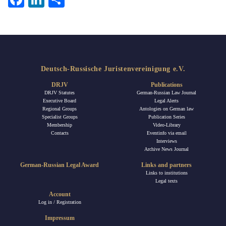
Deutsch-Russische Juristenvereinigung e.V.
DRJV
Publications
DRJV Statutes
German-Russian Law Journal
Executive Board
Legal Alerts
Regional Groups
Antologies on German law
Specialist Groups
Publication Series
Membership
Video-Library
Contacts
Eventinfo via email
Interviews
Archive News Journal
German-Russian Legal Award
Links and partners
Links to institutions
Legal texts
Account
Log in / Registration
Impressum