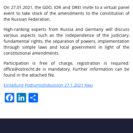
On 27.01.2021, the GDO, IOR and DREI invite to a virtual panel
event to take stock of the amendments to the constitution of
the Russian Federation.
High-ranking experts from Russia and Germany will discuss
various aspects such as the independence of the judiciary,
fundamental rights, the separation of powers, implementation
through simple laws and local government in light of the
constitutional amendments.
Participation is free of charge, registration is required:
office@ostrecht.de is mandatory. Further information can be
found in the attached file.
Einladung Podiumsdiskussion 27.1.2021 Neu
Facebook
LinkedIn
Share