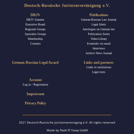
Deutsch-Russische Juristenvereinigung e.V.
DRJV
Publications
DRJV Statutes
German-Russian Law Journal
Executive Board
Legal Alerts
Regional Groups
Antologies on German law
Specialist Groups
Publication Series
Membership
Video-Library
Contacts
Eventinfo via email
Interviews
Archive News Journal
German-Russian Legal Award
Links and partners
Links to institutions
Legal texts
Account
Log in / Registration
Impressum
Privacy Policy
2021 Deutsch-Russische Juristenvereinigung e.V. All rights reserved
Made by
North IT Group GmbH