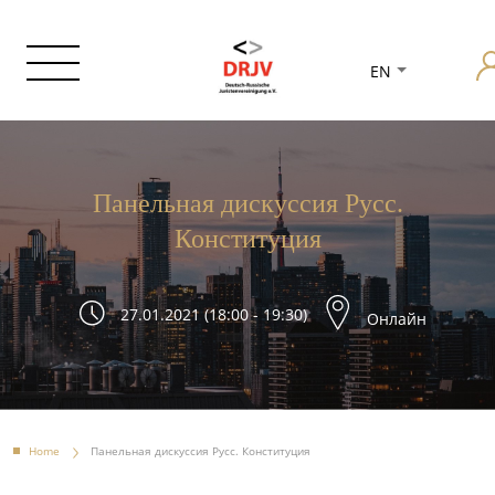
EN
Панельная дискуссия Русс.
Конституция
27.01.2021 (18:00 - 19:30)
Онлайн
Home
Панельная дискуссия Русс. Конституция