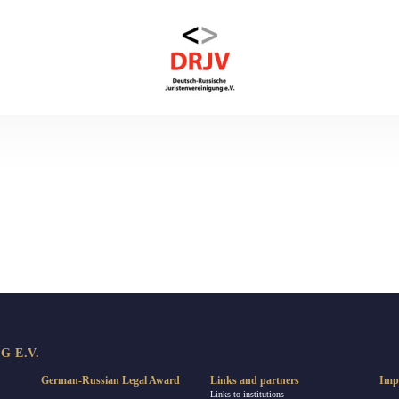
 E.V.
German-Russian Legal Award
Links and partners
Imp
Links to institutions