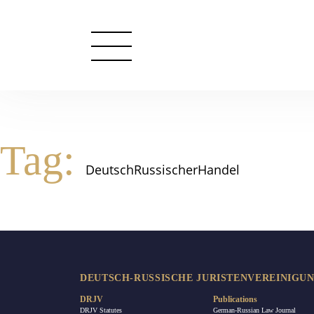
Tag:
DeutschRussischerHandel
DEUTSCH-RUSSISCHE JURISTENVEREINIGUNG
DRJV
Publications
DRJV Statutes
German-Russian Law Journal