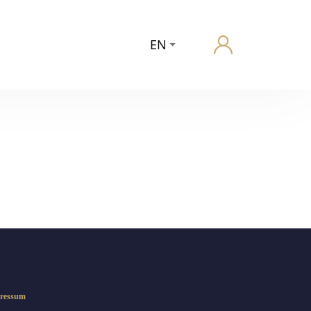
EN
ressum