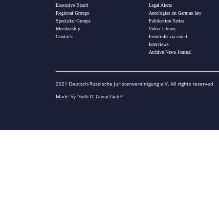
Executive Board
Legal Alerts
Regional Groups
Antologies on German law
Specialist Groups
Publication Series
Membership
Video-Library
Contacts
Eventinfo via email
Interviews
Archive News Journal
2021 Deutsch-Russische Juristenvereinigung e.V. All rights reserved
Made by
North IT Group GmbH