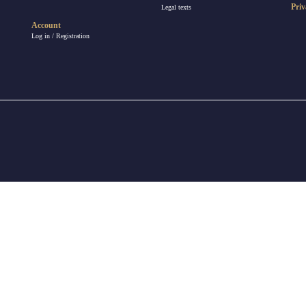
Priv
Legal texts
Account
Log in / Registration