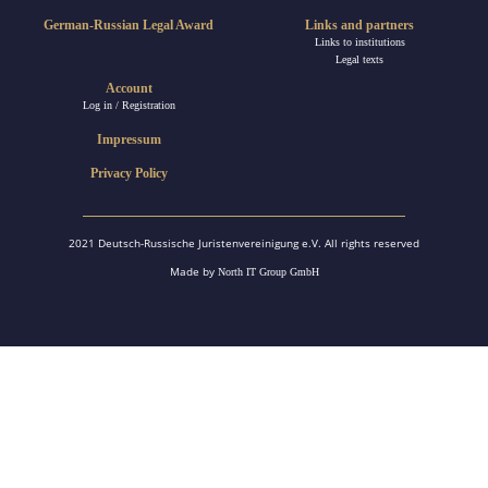
German-Russian Legal Award
Links and partners
Links to institutions
Legal texts
Account
Log in / Registration
Impressum
Privacy Policy
2021 Deutsch-Russische Juristenvereinigung e.V. All rights reserved
Made by
North IT Group GmbH