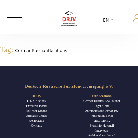
EN
Tag:
GermanRussianRelations
Deutsch-Russische Juristenvereinigung e.V.
DRJV
Publications
DRJV Statutes
German-Russian Law Journal
Executive Board
Legal Alerts
Regional Groups
Antologies on German law
Specialist Groups
Publication Series
Membership
Video-Library
Contacts
Eventinfo via email
Interviews
Archive News Journal