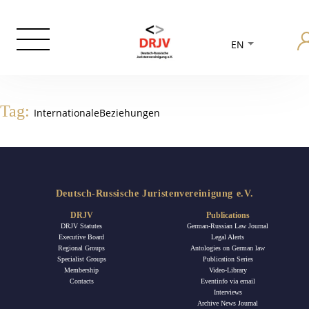
EN
Tag:
InternationaleBeziehungen
Deutsch-Russische Juristenvereinigung e.V.
DRJV
Publications
DRJV Statutes
German-Russian Law Journal
Executive Board
Legal Alerts
Regional Groups
Antologies on German law
Specialist Groups
Publication Series
Membership
Video-Library
Contacts
Eventinfo via email
Interviews
Archive News Journal