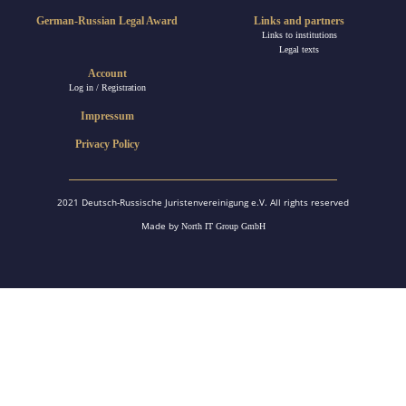
German-Russian Legal Award
Links and partners
Links to institutions
Legal texts
Account
Log in / Registration
Impressum
Privacy Policy
2021 Deutsch-Russische Juristenvereinigung e.V. All rights reserved
Made by
North IT Group GmbH