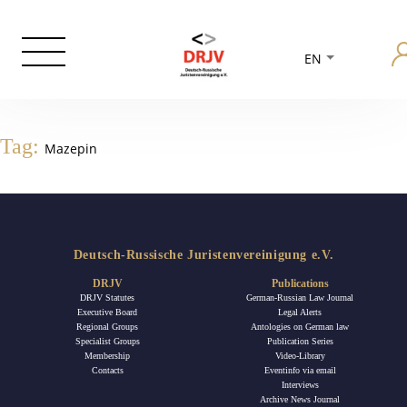
EN
Tag:
Mazepin
Deutsch-Russische Juristenvereinigung e.V.
DRJV
Publications
DRJV Statutes
German-Russian Law Journal
Executive Board
Legal Alerts
Regional Groups
Antologies on German law
Specialist Groups
Publication Series
Membership
Video-Library
Contacts
Eventinfo via email
Interviews
Archive News Journal