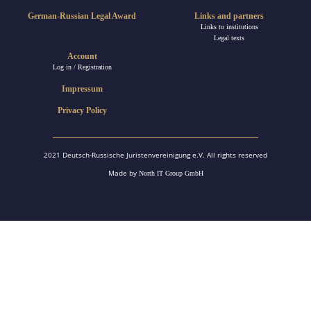
German-Russian Legal Award
Links and partners
Links to institutions
Legal texts
Account
Log in / Registration
Impressum
Privacy Policy
2021 Deutsch-Russische Juristenvereinigung e.V. All rights reserved
Made by
North IT Group GmbH