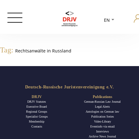
EN
Tag:
Rechtsanwälte in Russland
Deutsch-Russische Juristenvereinigung e.V.
DRJV
Publications
DRJV Statutes
German-Russian Law Journal
Executive Board
Legal Alerts
Regional Groups
Antologies on German law
Specialist Groups
Publication Series
Membership
Video-Library
Contacts
Eventinfo via email
Interviews
Archive News Journal