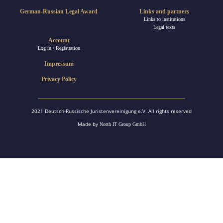
German-Russian Legal Award
Links and partners
Links to institutions
Legal texts
Account
Log in / Registration
Impressum
Privacy Policy
2021 Deutsch-Russische Juristenvereinigung e.V. All rights reserved
Made by
North IT Group GmbH