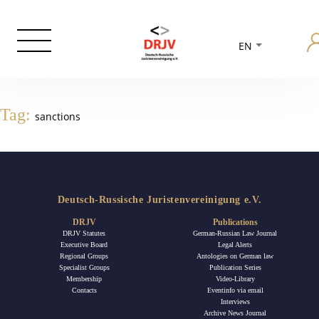
EN
Tag:
sanctions
Deutsch-Russische Juristenvereinigung e.V.
DRJV
Publications
DRJV Statutes
German-Russian Law Journal
Executive Board
Legal Alerts
Regional Groups
Antologies on German law
Specialist Groups
Publication Series
Membership
Video-Library
Contacts
Eventinfo via email
Interviews
Archive News Journal