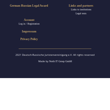
German-Russian Legal Award
Links and partners
Links to institutions
Legal texts
Account
Log in / Registration
Impressum
Privacy Policy
2021 Deutsch-Russische Juristenvereinigung e.V. All rights reserved
Made by
North IT Group GmbH