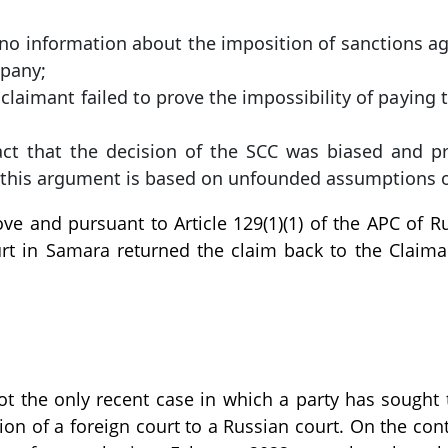
is no information about the imposition of sanctions a
pany;
claimant failed to prove the impossibility of paying t
fact that the decision of the SCC was biased and p
 this argument is based on unfounded assumptions o
e and pursuant to Article 129(1)(1) of the APC of R
urt in Samara returned the claim back to the Claim
not the only recent case in which a party has sought 
ion of a foreign court to a Russian court. On the cont