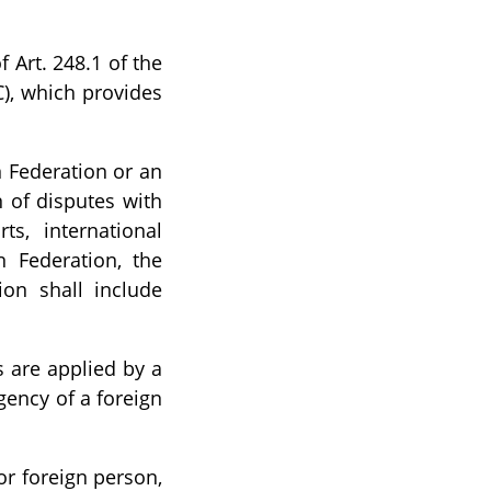
f Art. 248.1 of the
C), which provides
n Federation or an
 of disputes with
ts, international
n Federation, the
ion shall include
s are applied by a
agency of a foreign
or foreign person,