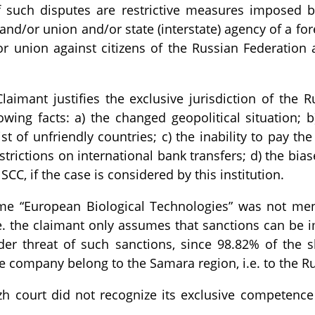
f such disputes are restrictive measures imposed by
and/or union and/or state (interstate) agency of a for
or union against citizens of the Russian Federation 
Claimant justifies the exclusive jurisdiction of the R
owing facts: a) the changed geopolitical situation; b
t of unfriendly countries; c) the inability to pay the
strictions on international bank transfers; d) the bias
CC, if the case is considered by this institution.
me “European Biological Technologies” was not men
i.e. the claimant only assumes that sanctions can be 
nder threat of such sanctions, since 98.82% of the s
e company belong to the Samara region, i.e. to the Ru
zh court did not recognize its exclusive competence