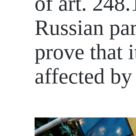
of art. 248
Russian par
prove that i
affected by