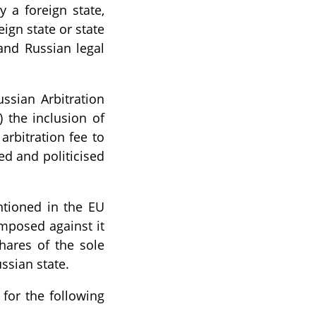
 a foreign state,
eign state or state
and Russian legal
ussian Arbitration
) the inclusion of
 arbitration fee to
ed and politicised
tioned in the EU
imposed against it
hares of the sole
ssian state.
 for the following