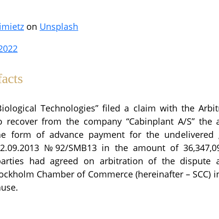
imietz
on
Unsplash
2022
acts
ological Technologies” filed a claim with the Arbit
o recover from the company “Cabinplant A/S” the 
he form of advance payment for the undelivered
12.09.2013 №92/SMB13 in the amount of 36,347,
parties had agreed on arbitration of the dispute a
 Stockholm Chamber of Commerce (hereinafter – SCC) i
ause.