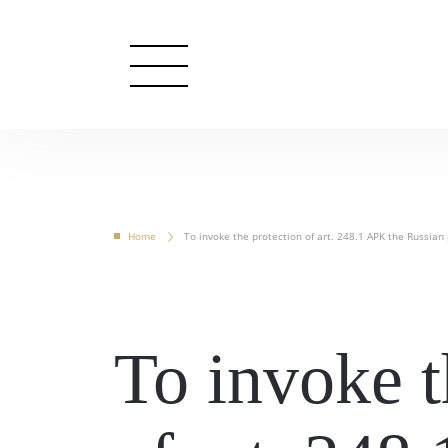
Home
To invoke the protection of art. 248.1 APK the Russian p
To invoke t