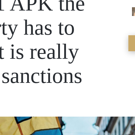
.1 APK the
ty has to
t is really
 sanctions