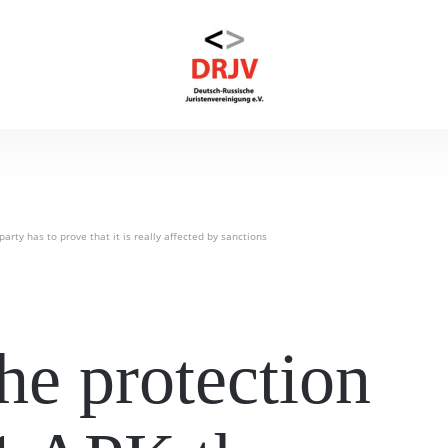
arty has to prove that it is really affected by sanctions
he protection