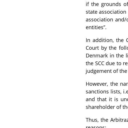
if the grounds o
state association 
association and/
entities”.
In addition, the 
Court by the foll
Denmark in the lis
the SCC due to re
judgement of the S
However, the na
sanctions lists, 
and that it is u
shareholder of th
Thus, the Arbitra
reasons: