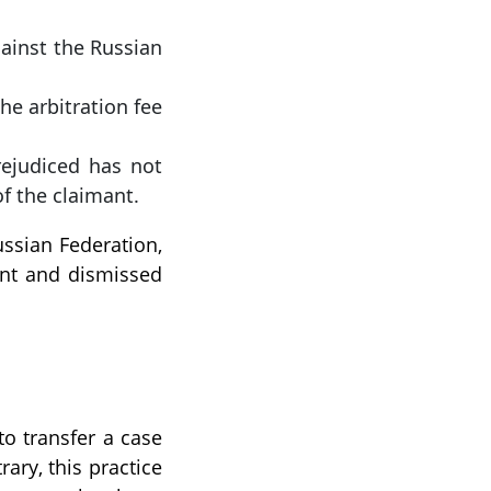
gainst the Russian
he arbitration fee
rejudiced has not
f the claimant.
ussian Federation,
ant and dismissed
to transfer a case
rary, this practice