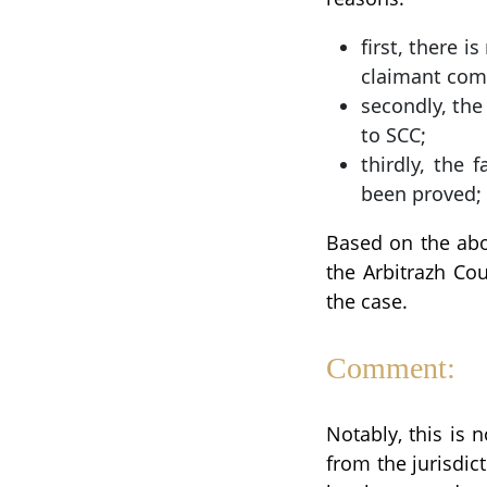
first, there 
claimant com
secondly, the 
to SCC;
thirdly, the 
been proved;
Based on the abov
the Arbitrazh Co
the case.
Comment:
Notably, this is 
from the jurisdict