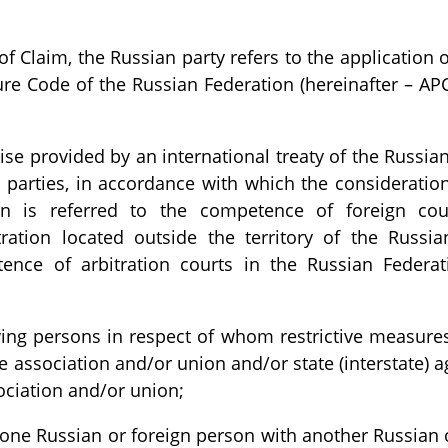
f Claim, the Russian party refers to the application o
re Code of the Russian Federation (hereinafter – AP
ise provided by an international treaty of the Russia
 parties, in accordance with which the consideration
ion is referred to the competence of foreign cour
ration located outside the territory of the Russia
ence of arbitration courts in the Russian Federat
ving persons in respect of whom restrictive measure
te association and/or union and/or state (interstate) 
sociation and/or union;
 one Russian or foreign person with another Russian 