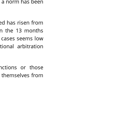
h a norm has been
ked has risen from
in the 13 months
f cases seems low
ional arbitration
nctions or those
t themselves from