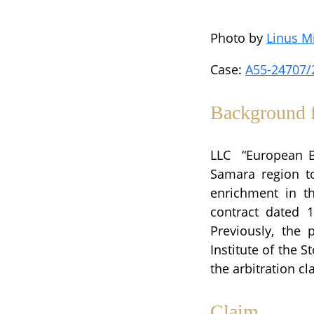
Photo by
Linus M
Case:
A55-24707/
Background f
LLC “European Bi
Samara region t
enrichment in t
contract dated 
Previously, the 
Institute of the
the arbitration cl
Claim