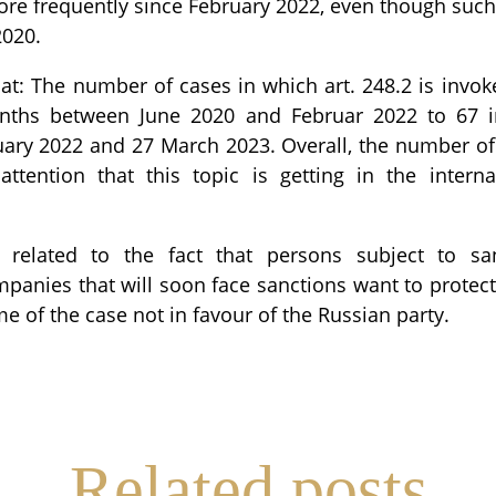
re frequently since February 2022, even though suc
2020.
hat: The number of cases in which art. 248.2 is invo
nths between June 2020 and Februar 2022 to 67 
ary 2022 and 27 March 2023. Overall, the number o
attention that this topic is getting in the internat
 related to the fact that persons subject to sa
anies that will soon face sanctions want to protec
e of the case not in favour of the Russian party.
re
Related posts