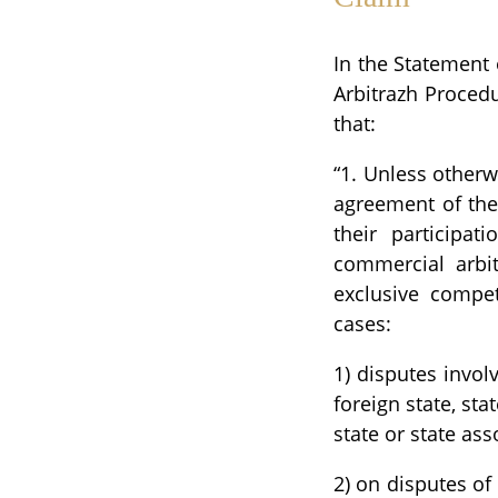
In the Statement o
Arbitrazh Procedu
that:
“1. Unless otherw
agreement of the
their participat
commercial arbit
exclusive compet
cases:
1) disputes invol
foreign state, sta
state or state as
2) on disputes of