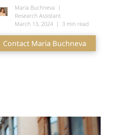
Maria Buchneva
|
Research Assistant
March 13, 2024
|
3
min read
Contact Maria Buchneva