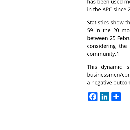
has been used mo
in the APC since 
Statistics show t
59 in the 20 mo
between 25 Febru
considering the 
community.1
This dynamic is
businessmen/comp
a negative outcom
Facebook
LinkedIn
Sha