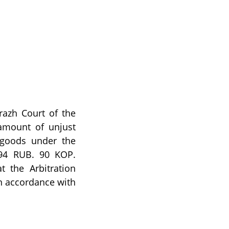
razh Court of the
amount of unjust
 goods under the
094 RUB. 90 KOP.
t the Arbitration
n accordance with